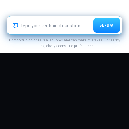
SEND
DoctorWelding cites real sources and can make mistakes. For safety
topics, always consult a professional.
PROCESSES
WELDING PROCESS
Welding Magazine
MATERIALS
QUALITY