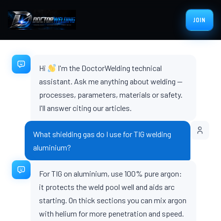
JOIN
Hi
I'm the DoctorWelding technical
assistant. Ask me anything about welding —
processes, parameters, materials or safety.
I'll answer citing our articles.
What shielding gas do I use for TIG welding
aluminium?
For TIG on aluminium, use 100% pure argon:
it protects the weld pool well and aids arc
starting. On thick sections you can mix argon
with helium for more penetration and speed.