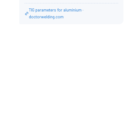
TIG parameters for aluminium ·
doctorwelding.com