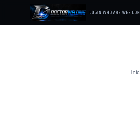
LOGIN
WHO ARE WE?
CON
Inic