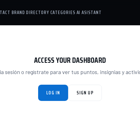
TACT
BRAND DIRECTORY
CATEGORIES
AI ASISTANT
ACCESS YOUR DASHBOARD
ia sesión o regístrate para ver tus puntos, insignias y activ
LOG IN
SIGN UP