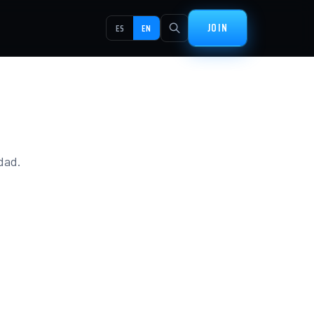
JOIN
ES
EN
idad.