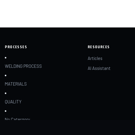
PROCESSES
RESOURCES
Articles
WELDING PROCESS
AI Assistant
MATERIALS
QUALITY
No Catergory