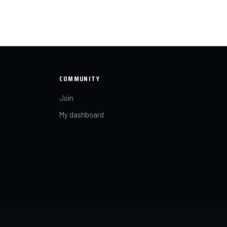
COMMUNITY
Join
My dashboard