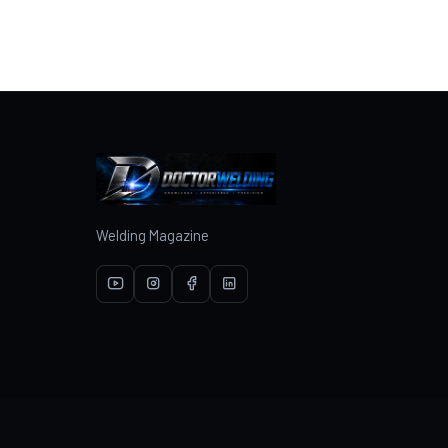
Welding Magazine