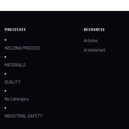
PROCESSES
RESOURCES
Articles
WELDING PROCESS
AI Assistant
MATERIALS
QUALITY
No Catergory
INDUSTRIAL SAFETY