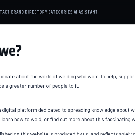
TACT
BRAND DIRECTORY
CATEGORIES
AI ASISTANT
 we?
sionate about the world of welding who want to help, suppor
e a greater number of people to it.
 digital platform dedicated to spreading knowledge about w
learn how to weld, or find out more about this fascinating w
lished on this website is produced by us, and reflects solel