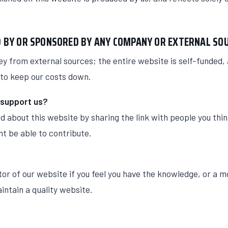
ED BY OR SPONSORED BY ANY COMPANY OR EXTERNAL SO
y from external sources; the entire website is self-funded,
to keep our costs down.
 support us?
d about this website by sharing the link with people you thi
t be able to contribute.
or of our website if you feel you have the knowledge, or a m
aintain a quality website.