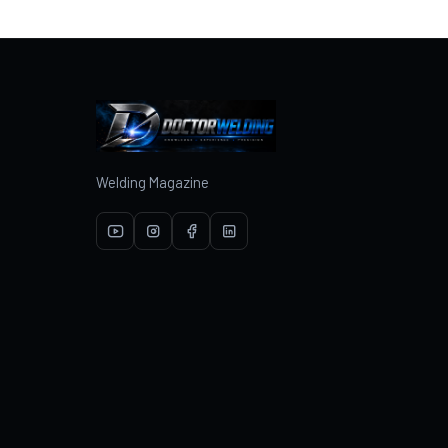
Welding Magazine