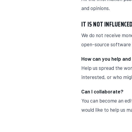
and opinions.
IT IS NOT INFLUENC
We do not receive mone
open-source software 
How can you help and
Help us spread the wor
interested, or who migh
Can I collaborate?
You can become an edit
would like to help us m