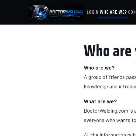
LOGIN
WHO ARE WE?
CON
Who are
Who are we?
A group of friends pas
knowledge and introduc
What are we?
DoctorWelding.com is a
everyone who wants to 
All the information pub