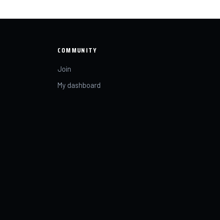
COMMUNITY
Join
My dashboard