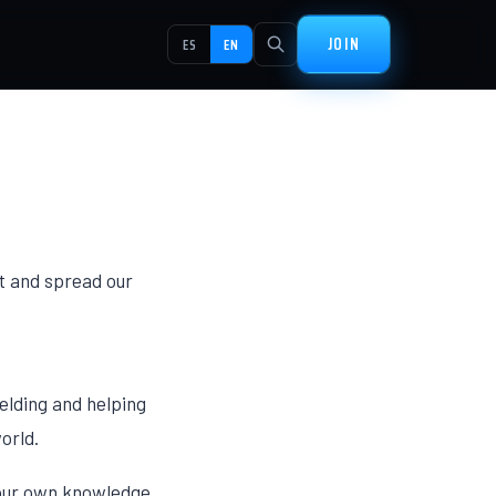
JOIN
ES
EN
t and spread our
elding and helping
orld.
y our own knowledge