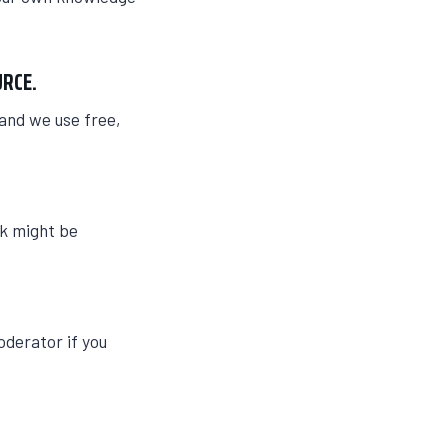
URCE.
 and we use free,
nk might be
oderator if you