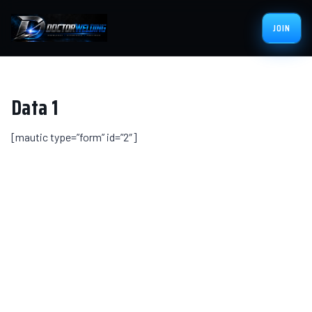
JOIN
Data 1
[mautic type=”form” id=”2″]