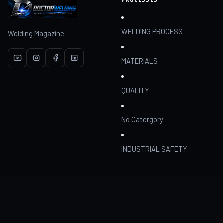
WELDING PROCESS
Welding Magazine
MATERIALS
QUALITY
No Catergory
INDUSTRIAL SAFETY
RESOURCES
COMMUNITY
Articles
Join
AI Assistant
My dashboard