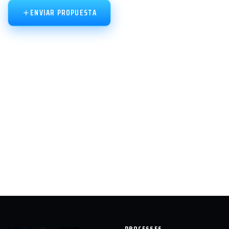
ENVIAR PROPUESTA
PROCESSES