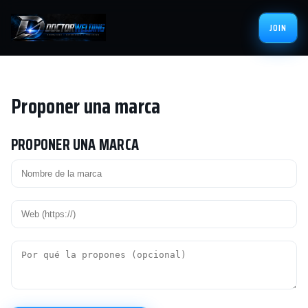
JOIN
Proponer una marca
PROPONER UNA MARCA