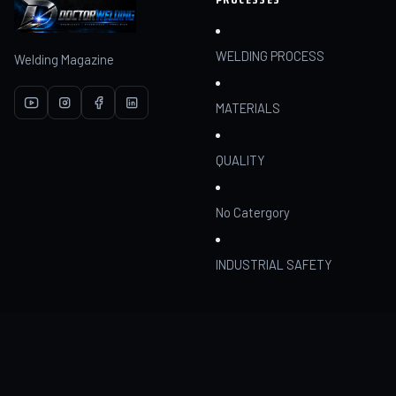
WELDING PROCESS
Welding Magazine
MATERIALS
QUALITY
No Catergory
INDUSTRIAL SAFETY
RESOURCES
COMMUNITY
Articles
Join
AI Assistant
My dashboard