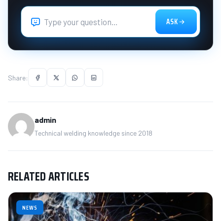
ASK
Share:
admin
Technical welding knowledge since 2018
RELATED ARTICLES
NEWS