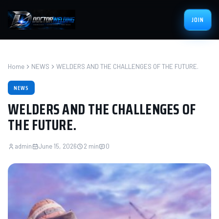
JOIN
Home
NEWS
WELDERS AND THE CHALLENGES OF THE FUTURE.
NEWS
WELDERS AND THE CHALLENGES OF
THE FUTURE.
admin
June 15, 2026
2 min
0