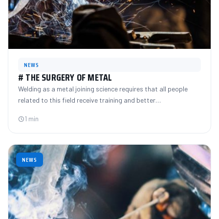
NEWS
# THE SURGERY OF METAL
Welding as a metal joining science requires that all people
related to this field receive training and better…
1 min
NEWS