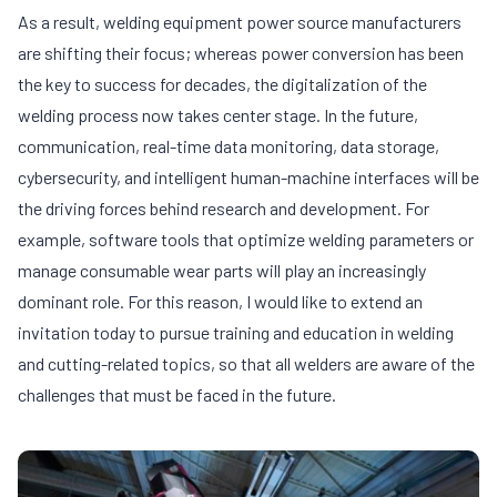
As a result, welding equipment power source manufacturers
are shifting their focus; whereas power conversion has been
the key to success for decades, the digitalization of the
welding process now takes center stage. In the future,
communication, real-time data monitoring, data storage,
cybersecurity, and intelligent human-machine interfaces will be
the driving forces behind research and development. For
example, software tools that optimize welding parameters or
manage consumable wear parts will play an increasingly
dominant role. For this reason, I would like to extend an
invitation today to pursue training and education in welding
and cutting-related topics, so that all welders are aware of the
challenges that must be faced in the future.