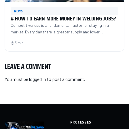
NEWS
# HOW TO EARN MORE MONEY IN WELDING JOBS?
Competitiveness is a fundamental factor for staying in a
market. Every day there is greater supply and lower…
3 min
LEAVE A COMMENT
You must be
logged in
to post a comment.
PROCESSES