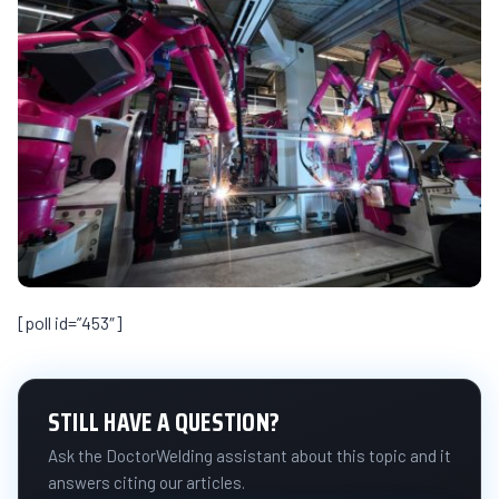
[poll id=”453″]
STILL HAVE A QUESTION?
Ask the DoctorWelding assistant about this topic and it
answers citing our articles.