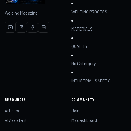
WELDING PROCESS
Welding Magazine
MATERIALS
QUALITY
No Catergory
INDUSTRIAL SAFETY
RESOURCES
COMMUNITY
Articles
Join
AI Assistant
My dashboard