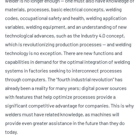
welder is no longer enough — one must also have knowledge of
materials, processes, basic electrical concepts, welding
codes, occupational safety and health, welding application
variables, welding equipment, and an understanding of new
technological advances, such as the Industry 4.0 concept,
which is revolutionizing production processes — and welding
technology is no exception. There are new functions and
capabilities in demand for the optimal integration of welding
systems in factories seeking to interconnect processes
through computers. The “fourth industrial revolution” has
already been a reality for many years; digital power sources
with features that help optimize processes provide a
significant competitive advantage for companies. This is why
welders must have related knowledge, as machines will
provide even greater assistance in the future than they do
today.