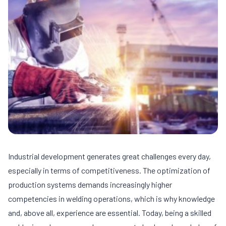
Industrial development generates great challenges every day,
especially in terms of competitiveness. The optimization of
production systems demands increasingly higher
competencies in welding operations, which is why knowledge
and, above all, experience are essential. Today, being a skilled