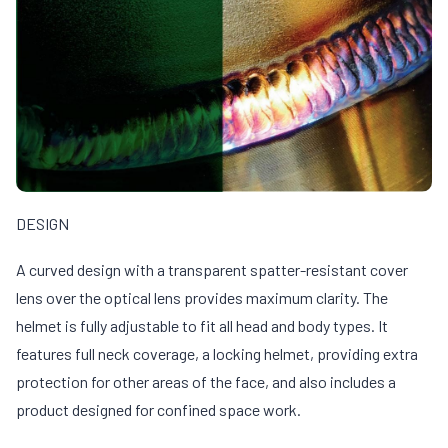
DESIGN
A curved design with a transparent spatter-resistant cover
lens over the optical lens provides maximum clarity. The
helmet is fully adjustable to fit all head and body types. It
features full neck coverage, a locking helmet, providing extra
protection for other areas of the face, and also includes a
product designed for confined space work.