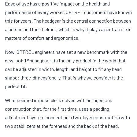
Ease of use has a positive impact on the health and
performance of every worker. OPTREL customers have known
this for years. The headgear is the central connection between
a person and their helmet, which is why it plays a central role in
matters of comfort and ergonomics.
Now, OPTREL engineers have set a new benchmark with the
new IsoFit® headgear. It is the only product in the world that
can be adjusted in width, length, and height to fit any head
shape: three-dimensionally. That is why we consider it the
perfect fit.
What seemed impossible is solved with an ingenious
construction that, for the first time, uses a padding
adjustment system connecting a two-layer construction with
two stabilizers at the forehead and the back of the head.