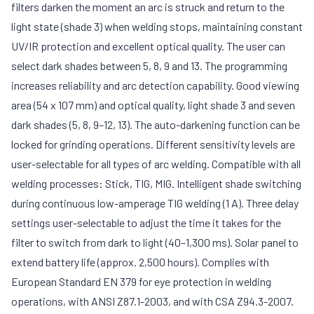
filters darken the moment an arc is struck and return to the
light state (shade 3) when welding stops, maintaining constant
UV/IR protection and excellent optical quality. The user can
select dark shades between 5, 8, 9 and 13. The programming
increases reliability and arc detection capability. Good viewing
area (54 x 107 mm) and optical quality, light shade 3 and seven
dark shades (5, 8, 9–12, 13). The auto-darkening function can be
locked for grinding operations. Different sensitivity levels are
user-selectable for all types of arc welding. Compatible with all
welding processes: Stick, TIG, MIG. Intelligent shade switching
during continuous low-amperage TIG welding (1 A). Three delay
settings user-selectable to adjust the time it takes for the
filter to switch from dark to light (40–1,300 ms). Solar panel to
extend battery life (approx. 2,500 hours). Complies with
European Standard EN 379 for eye protection in welding
operations, with ANSI Z87.1-2003, and with CSA Z94.3-2007.