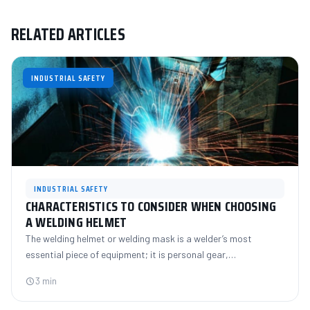
RELATED ARTICLES
INDUSTRIAL SAFETY
INDUSTRIAL SAFETY
CHARACTERISTICS TO CONSIDER WHEN CHOOSING
A WELDING HELMET
The welding helmet or welding mask is a welder’s most
essential piece of equipment; it is personal gear,…
3 min