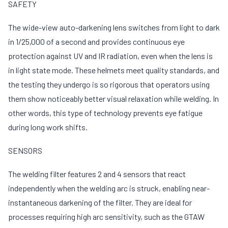
SAFETY
The wide-view auto-darkening lens switches from light to dark
in 1/25,000 of a second and provides continuous eye
protection against UV and IR radiation, even when the lens is
in light state mode. These helmets meet quality standards, and
the testing they undergo is so rigorous that operators using
them show noticeably better visual relaxation while welding. In
other words, this type of technology prevents eye fatigue
during long work shifts.
SENSORS
The welding filter features 2 and 4 sensors that react
independently when the welding arc is struck, enabling near-
instantaneous darkening of the filter. They are ideal for
processes requiring high arc sensitivity, such as the GTAW