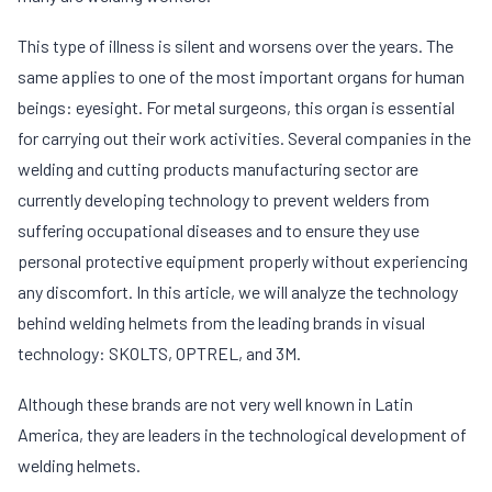
This type of illness is silent and worsens over the years. The
same applies to one of the most important organs for human
beings: eyesight. For metal surgeons, this organ is essential
for carrying out their work activities. Several companies in the
welding and cutting products manufacturing sector are
currently developing technology to prevent welders from
suffering occupational diseases and to ensure they use
personal protective equipment properly without experiencing
any discomfort. In this article, we will analyze the technology
behind welding helmets from the leading brands in visual
technology: SKOLTS, OPTREL, and 3M.
Although these brands are not very well known in Latin
America, they are leaders in the technological development of
welding helmets.