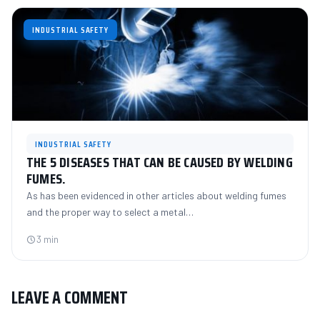
INDUSTRIAL SAFETY
INDUSTRIAL SAFETY
THE 5 DISEASES THAT CAN BE CAUSED BY WELDING
FUMES.
As has been evidenced in other articles about welding fumes
and the proper way to select a metal…
3 min
LEAVE A COMMENT