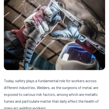
Today, safety plays a fundamental role for workers across
different industries. Welders, as the surgeons of metal, are
exposed to various risk factors, among which are metallic
fumes and particulate matter that daily affect the health of
many arc welding workers.