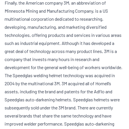
Finally, the American company 3M, an abbreviation of
Minnesota Mining and Manufacturing Company, is a US
multinational corporation dedicated to researching,
developing, manufacturing, and marketing diversified
technologies, offering products and services in various areas
such as industrial equipment. Although it has developed a
great deal of technology across many product lines, 3M is a
company that invests many hours in research and
development for the general well-being of workers worldwide.
The Speedglas welding helmet technology was acquired in
2004 by the multinational 3M. 3M acquired all of Hornell’s
assets, including the brand and patents for the Adflo and
Speedglas auto-darkening helmets. Speedglas helmets were
subsequently sold under the 3M brand. There are currently
several brands that share the same technology and have
improved welder performance. Speedglas auto-darkening