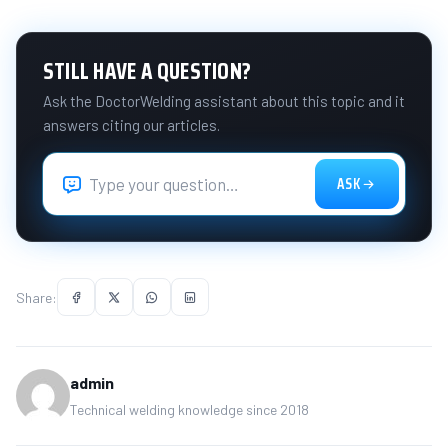
STILL HAVE A QUESTION?
Ask the DoctorWelding assistant about this topic and it
answers citing our articles.
ASK
Share:
admin
Technical welding knowledge since 2018