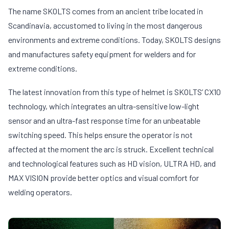
The name SKOLTS comes from an ancient tribe located in
Scandinavia, accustomed to living in the most dangerous
environments and extreme conditions. Today, SKOLTS designs
and manufactures safety equipment for welders and for
extreme conditions.
The latest innovation from this type of helmet is SKOLTS’ CX10
technology, which integrates an ultra-sensitive low-light
sensor and an ultra-fast response time for an unbeatable
switching speed. This helps ensure the operator is not
affected at the moment the arc is struck. Excellent technical
and technological features such as HD vision, ULTRA HD, and
MAX VISION provide better optics and visual comfort for
welding operators.