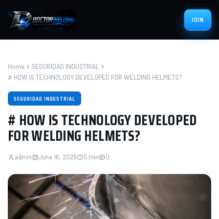
JOIN
Home
SEGURIDAD INDUSTRIAL
# HOW IS TECHNOLOGY DEVELOPED FOR WELDING HELMETS?
SEGURIDAD INDUSTRIAL
# HOW IS TECHNOLOGY DEVELOPED
FOR WELDING HELMETS?
admin
June 16, 2026
5 min
0