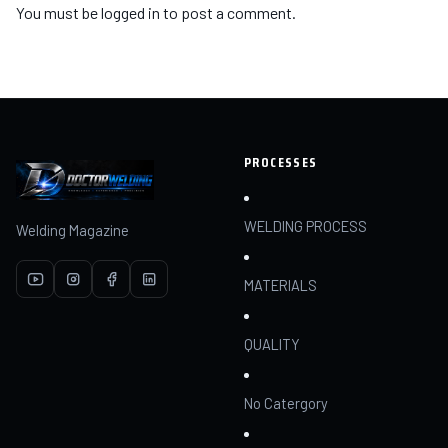
You must be
logged in
to post a comment.
PROCESSES
WELDING PROCESS
Welding Magazine
MATERIALS
QUALITY
No Catergory