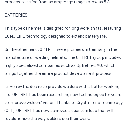
process, starting from an amperage range as low as 5 A.
BATTERIES
This type of helmet is designed for long work shifts, featuring
LONG LIFE technology designed to extend battery life.
On the other hand, OPTREL were pioneers in Germany in the
manufacture of welding helmets. The OPTREL group includes
highly specialized companies such as Optrel Tec AG, which
brings together the entire product development process.
Driven by the desire to provide welders with a better working
life, OPTREL has been researching new technologies for years
to improve welders’ vision. Thanks to Crystal Lens Technology
(CLT), OPTREL has now achieved a quantum leap that will
revolutionize the way welders see their work.