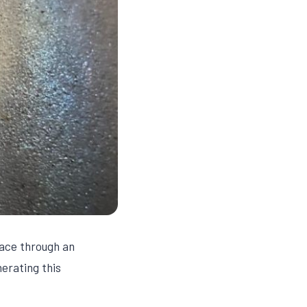
lace through an
erating this