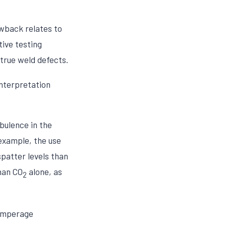
wback relates to
tive testing
true weld defects.
interpretation
bulence in the
example, the use
spatter levels than
han CO
alone, as
2
 amperage