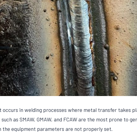
at occurs in welding processes where metal transfer takes p
es such as SMAW, GMAW, and FCAW are the most prone to gen
n the equipment parameters are not properly set.