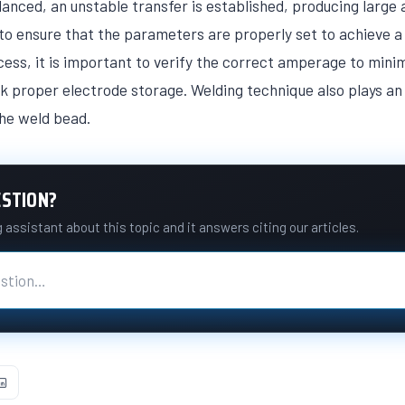
anced, an unstable transfer is established, producing large
e to ensure that the parameters are properly set to achieve a 
s, it is important to verify the correct amperage to mini
k proper electrode storage. Welding technique also plays an 
the weld bead.
ESTION?
assistant about this topic and it answers citing our articles.