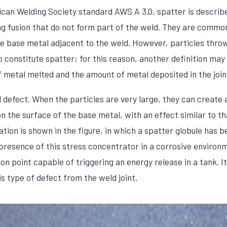
can Welding Society standard AWS A 3.0, spatter is describ
ing fusion that do not form part of the weld. They are commo
he base metal adjacent to the weld. However, particles thr
 constitute spatter; for this reason, another definition may
metal melted and the amount of metal deposited in the join
al defect. When the particles are very large, they can create
 the surface of the base metal, with an effect similar to tha
uation is shown in the figure, in which a spatter globule ha
 presence of this stress concentrator in a corrosive environ
on point capable of triggering an energy release in a tank. It
s type of defect from the weld joint.