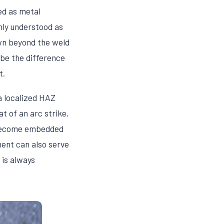
ed as metal
nly understood as
own beyond the weld
 be the difference
t.
 a localized HAZ
t of an arc strike.
s become embedded
ment can also serve
 is always