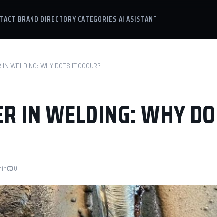
TACT
BRAND DIRECTORY
CATEGORIES
AI ASISTANT
 IN WELDING: WHY DOES IT OCCUR?
R IN WELDING: WHY DO
min
0