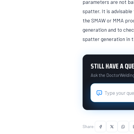
parameters are not bal
spatter. It is advisabl
the SMAW or MMA proces
generation and to chec
spatter generation in 
STILL HAVE A QU
Ask the DoctorWelding 
Share: