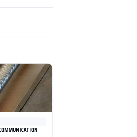
 COMMUNICATION