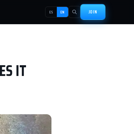
JOIN
ES
EN
ES IT