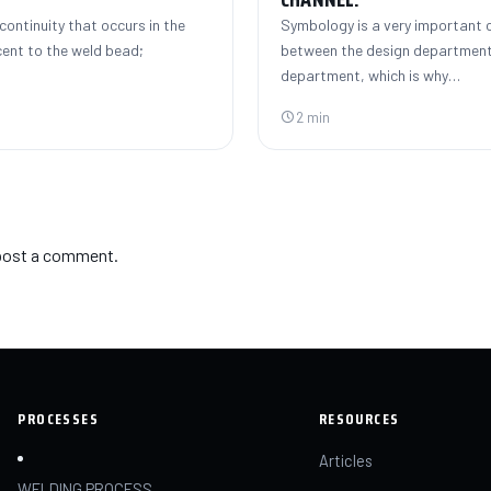
continuity that occurs in the
Symbology is a very important
cent to the weld bead;
between the design department
department, which is why…
2 min
post a comment.
PROCESSES
RESOURCES
Articles
WELDING PROCESS