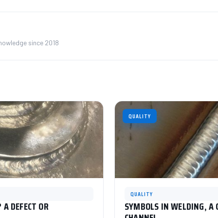
knowledge since 2018
QUALITY
QUALITY
 A DEFECT OR
SYMBOLS IN WELDING, A
CHANNEL.