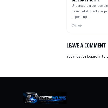
Undercut is a surface dis
base metal directly adja
depending…
3 min
LEAVE A COMMENT
You must be
logged in
to 