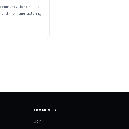
 communication channel
 and the manufacturing
COMMUNITY
Join