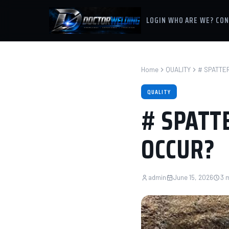
LOGIN
WHO ARE WE?
CON
Home
QUALITY
# SPATTER
QUALITY
# SPATTE
OCCUR?
admin
June 15, 2026
3 