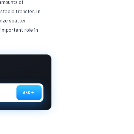
 amounts of
stable transfer. In
mize spatter
important role in
ASK