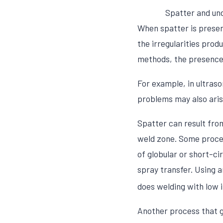
Spatter and un
When spatter is presen
the irregularities prod
methods, the presence 
For example, in ultras
problems may also arise
Spatter can result fro
weld zone. Some proces
of globular or short-ci
spray transfer. Using 
does welding with low 
Another process that 