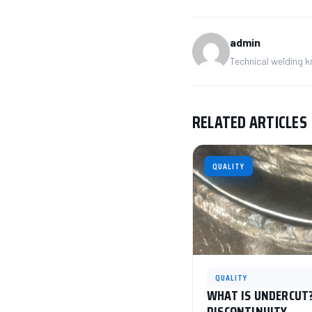
admin
Technical welding 
RELATED ARTICLES
QUALITY
QUALITY
WHAT IS UNDERCUT?
DISCONTINUITY.