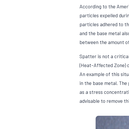
According to the Ameri
particles expelled dur
particles adhered to t
and the base metal also
between the amount of 
Spatter is not a critic
(Heat-Affected Zone) on
An example of this sit
in the base metal. The
as a stress concentrati
advisable to remove thi