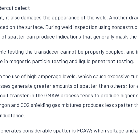
dercut defect
t, it also damages the appearance of the weld. Another dra
uced on the surface. During weld inspection using nondestruc
of spatter can produce indications that generally mask the 
onic testing the transducer cannot be properly coupled, and 
 in magnetic particle testing and liquid penetrant testing.
m the use of high amperage levels, which cause excessive tur
ses generate greater amounts of spatter than others; for 
rcuit transfer in the GMAW process tends to produce higher 
argon and CO2 shielding gas mixtures produces less spatter t
inductance.
generates considerable spatter is FCAW; when voltage and