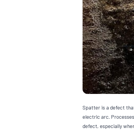
Spatter is a defect th
electric arc. Process
defect, especially whe