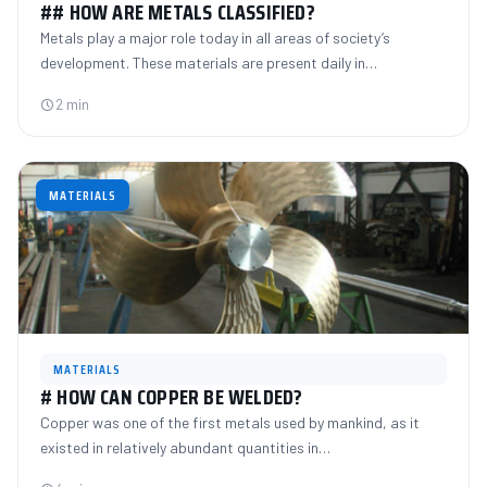
## HOW ARE METALS CLASSIFIED?
Metals play a major role today in all areas of society’s
development. These materials are present daily in…
2 min
MATERIALS
MATERIALS
# HOW CAN COPPER BE WELDED?
Copper was one of the first metals used by mankind, as it
existed in relatively abundant quantities in…