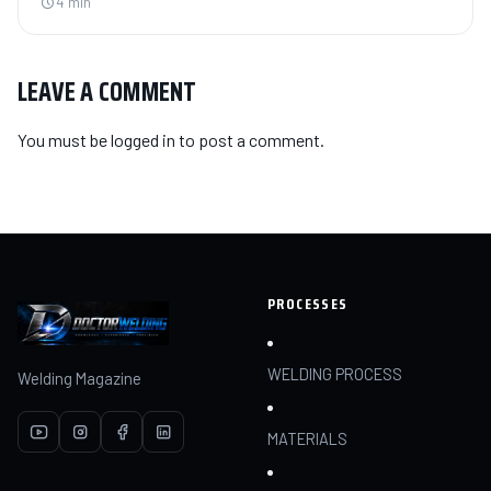
4 min
LEAVE A COMMENT
You must be
logged in
to post a comment.
PROCESSES
WELDING PROCESS
Welding Magazine
MATERIALS