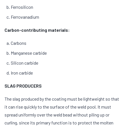
Ferrosilicon
Ferrovanadium
Carbon-contributing materials:
Carbons
Manganese carbide
Silicon carbide
Iron carbide
SLAG PRODUCERS
The slag produced by the coating must be lightweight so that
it can rise quickly to the surface of the weld pool. It must
spread uniformly over the weld bead without piling up or
curling, since its primary function is to protect the molten