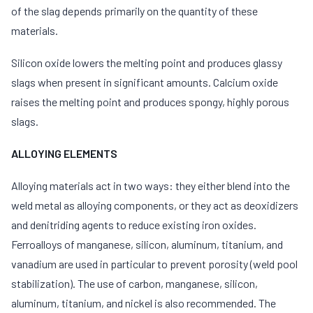
of the slag depends primarily on the quantity of these
materials.
Silicon oxide lowers the melting point and produces glassy
slags when present in significant amounts. Calcium oxide
raises the melting point and produces spongy, highly porous
slags.
ALLOYING ELEMENTS
Alloying materials act in two ways: they either blend into the
weld metal as alloying components, or they act as deoxidizers
and denitriding agents to reduce existing iron oxides.
Ferroalloys of manganese, silicon, aluminum, titanium, and
vanadium are used in particular to prevent porosity (weld pool
stabilization). The use of carbon, manganese, silicon,
aluminum, titanium, and nickel is also recommended. The