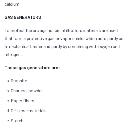
calcium.
GAS GENERATORS
To protect the arc against air infiltration, materials are used
that form a protective gas or vapor shield, which acts partly as
a mechanical barrier and partly by combining with oxygen and
nitrogen.
These gas generators are:
Graphite
Charcoal powder
Paper fibers
Cellulose materials
Starch