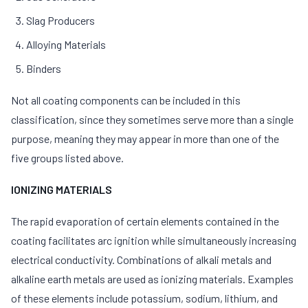
Slag Producers
Alloying Materials
Binders
Not all coating components can be included in this
classification, since they sometimes serve more than a single
purpose, meaning they may appear in more than one of the
five groups listed above.
IONIZING MATERIALS
The rapid evaporation of certain elements contained in the
coating facilitates arc ignition while simultaneously increasing
electrical conductivity. Combinations of alkali metals and
alkaline earth metals are used as ionizing materials. Examples
of these elements include potassium, sodium, lithium, and