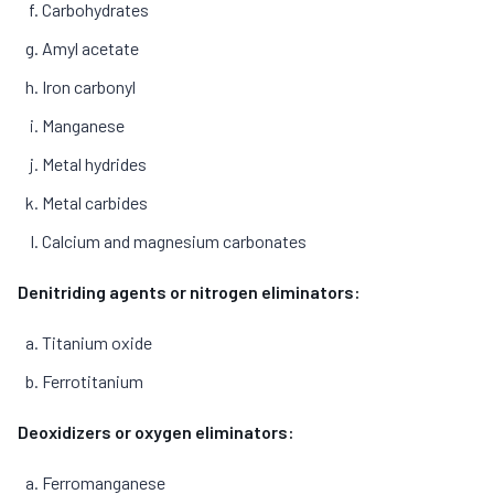
Carbohydrates
Amyl acetate
Iron carbonyl
Manganese
Metal hydrides
Metal carbides
Calcium and magnesium carbonates
Denitriding agents or nitrogen eliminators:
Titanium oxide
Ferrotitanium
Deoxidizers or oxygen eliminators:
Ferromanganese