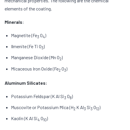
mechanical properties. The following are the chemical
elements of the coating.
Minerals
:
Magnetite (Fe
O
)
3
4
Ilmenite (Fe Ti O
)
3
Manganese Dioxide (Mn O
)
2
Micaceous Iron Oxide (Fe
O
)
2
3
Aluminum Silicates:
Potassium Feldspar (K Al Si
O
)
3
8
Muscovite or Potassium Mica (H
K Al
Si
O
)
2
3
3
12
Kaolin (K Al Si
O
)
4
10