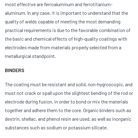
most effective are ferroaluminum and ferrotitanium-
aluminum. In any case, it is important to understand that the
quality of welds capable of meeting the most demanding
practical requirements is due to the favorable combination of
the basic and chemical effects of high-quality coatings with
electrodes made from materials properly selected from a
metallurgical standpoint.
BINDERS
The coating must be resistant and solid, non-hygroscopic, and
must not crack or spall upon the slightest bending of the rod or
electrode during fusion, in order to bond or mix the materials
together and adhere them to the core. Organic binders such as
dextrin, shellac, and phenol resin are used, as well as inorganic
substances such as sodium or potassium silicate.