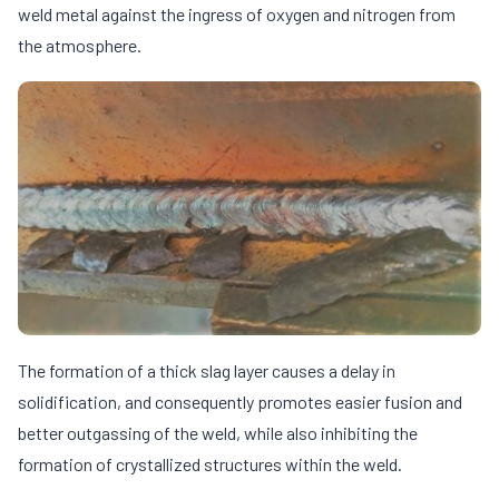
weld metal against the ingress of oxygen and nitrogen from
the atmosphere.
The formation of a thick slag layer causes a delay in
solidification, and consequently promotes easier fusion and
better outgassing of the weld, while also inhibiting the
formation of crystallized structures within the weld.