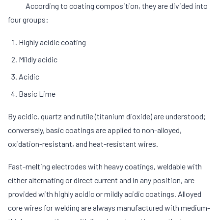
According to coating composition, they are divided into
four groups:
Highly acidic coating
Mildly acidic
Acidic
Basic Lime
By acidic, quartz and rutile (titanium dioxide) are understood;
conversely, basic coatings are applied to non-alloyed,
oxidation-resistant, and heat-resistant wires.
Fast-melting electrodes with heavy coatings, weldable with
either alternating or direct current and in any position, are
provided with highly acidic or mildly acidic coatings. Alloyed
core wires for welding are always manufactured with medium-