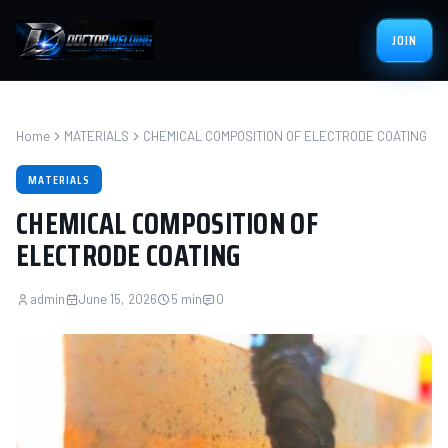
JOIN
Home
MATERIALS
CHEMICAL COMPOSITION OF ELECTRODE COATING
MATERIALS
CHEMICAL COMPOSITION OF
ELECTRODE COATING
admin
June 15, 2026
5 min
0