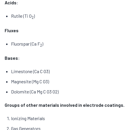
Acids
:
Rutile (Ti O
)
2
Fluxes
Fluorspar (Ca F
)
2
Bases
:
Limestone (Ca C O3)
Magnesite (Mg C O3)
Dolomite (Ca Mg C O3 O2)
Groups of other materials involved in electrode coatings.
Ionizing Materials
Gas Generators