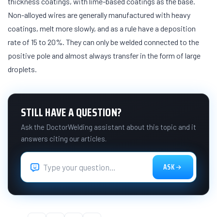
thickness coatings, with lime-based coatings as the base.
Non-alloyed wires are generally manufactured with heavy
coatings, melt more slowly, and as a rule have a deposition
rate of 15 to 20%. They can only be welded connected to the
positive pole and almost always transfer in the form of large
droplets.
STILL HAVE A QUESTION?
Ask the DoctorWelding assistant about this topic and it
answers citing our articles.
ASK