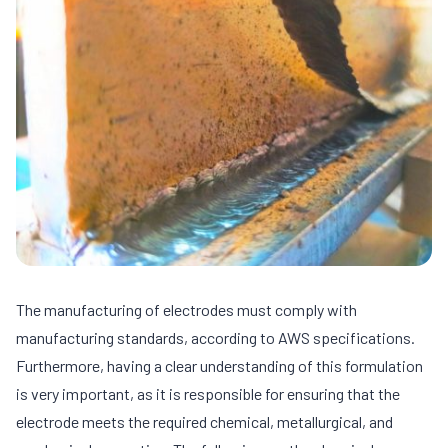
The manufacturing of electrodes must comply with
manufacturing standards, according to AWS specifications.
Furthermore, having a clear understanding of this formulation
is very important, as it is responsible for ensuring that the
electrode meets the required chemical, metallurgical, and