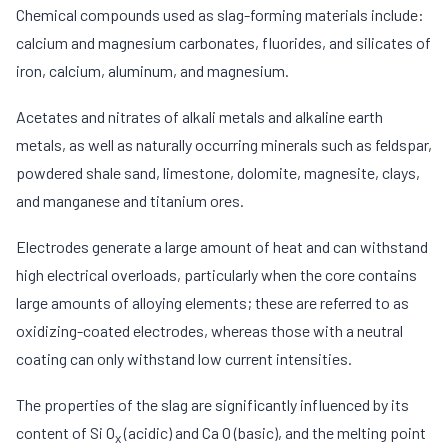
Chemical compounds used as slag-forming materials include:
calcium and magnesium carbonates, fluorides, and silicates of
iron, calcium, aluminum, and magnesium.
Acetates and nitrates of alkali metals and alkaline earth
metals, as well as naturally occurring minerals such as feldspar,
powdered shale sand, limestone, dolomite, magnesite, clays,
and manganese and titanium ores.
Electrodes generate a large amount of heat and can withstand
high electrical overloads, particularly when the core contains
large amounts of alloying elements; these are referred to as
oxidizing-coated electrodes, whereas those with a neutral
coating can only withstand low current intensities.
The properties of the slag are significantly influenced by its
content of Si O
(acidic) and Ca O (basic), and the melting point
x