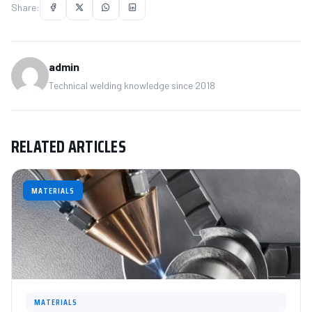
Share:
admin
Technical welding knowledge since 2018
RELATED ARTICLES
MATERIALS
MATERIALS