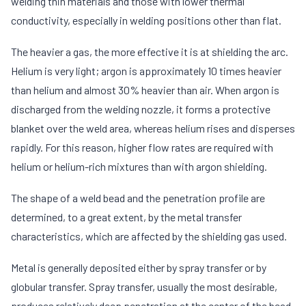
welding thin materials and those with lower thermal
conductivity, especially in welding positions other than flat.
The heavier a gas, the more effective it is at shielding the arc.
Helium is very light; argon is approximately 10 times heavier
than helium and almost 30% heavier than air. When argon is
discharged from the welding nozzle, it forms a protective
blanket over the weld area, whereas helium rises and disperses
rapidly. For this reason, higher flow rates are required with
helium or helium-rich mixtures than with argon shielding.
The shape of a weld bead and the penetration profile are
determined, to a great extent, by the metal transfer
characteristics, which are affected by the shielding gas used.
Metal is generally deposited either by spray transfer or by
globular transfer. Spray transfer, usually the most desirable,
produces relatively deep penetration at the center of the bead