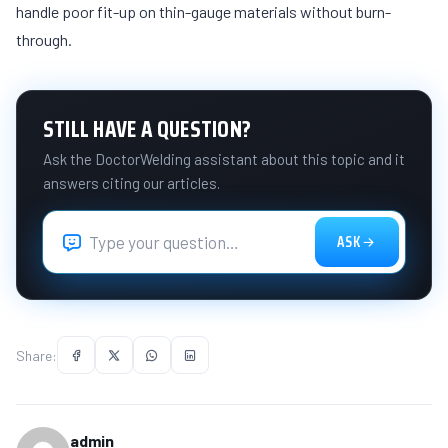
handle poor fit-up on thin-gauge materials without burn-
through.
STILL HAVE A QUESTION?
Ask the DoctorWelding assistant about this topic and it
answers citing our articles.
ASK
Share:
admin