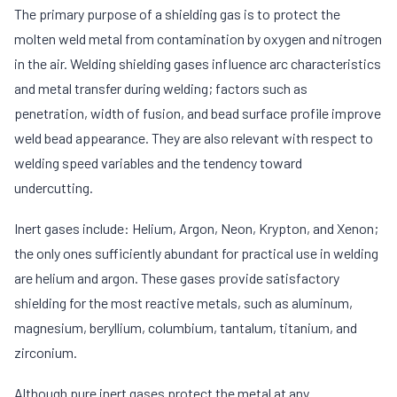
The primary purpose of a shielding gas is to protect the
molten weld metal from contamination by oxygen and nitrogen
in the air. Welding shielding gases influence arc characteristics
and metal transfer during welding; factors such as
penetration, width of fusion, and bead surface profile improve
weld bead appearance. They are also relevant with respect to
welding speed variables and the tendency toward
undercutting.
Inert gases include: Helium, Argon, Neon, Krypton, and Xenon;
the only ones sufficiently abundant for practical use in welding
are helium and argon. These gases provide satisfactory
shielding for the most reactive metals, such as aluminum,
magnesium, beryllium, columbium, tantalum, titanium, and
zirconium.
Although pure inert gases protect the metal at any