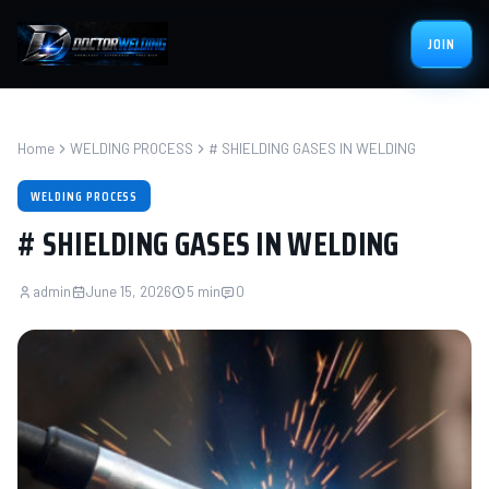
JOIN
Home
WELDING PROCESS
# SHIELDING GASES IN WELDING
WELDING PROCESS
# SHIELDING GASES IN WELDING
admin
June 15, 2026
5 min
0