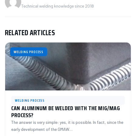
Technical welding knowledge since 2018
RELATED ARTICLES
WELDING PROCESS
WELDING PROCESS
CAN ALUMINUM BE WELDED WITH THE MIG/MAG
PROCESS?
The answer is very simple: yes, it is possible. In fact, since the
early development of the GMAW…