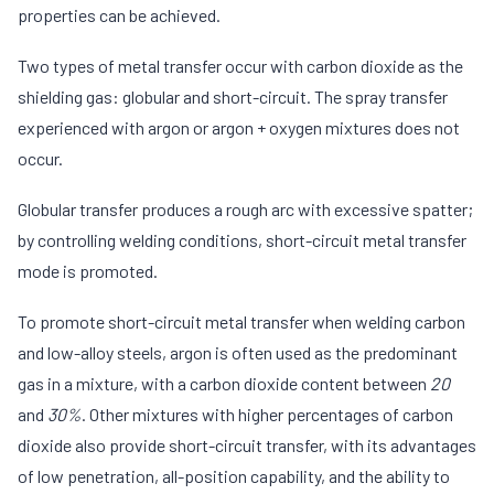
properties can be achieved.
Two types of metal transfer occur with carbon dioxide as the
shielding gas: globular and short-circuit. The spray transfer
experienced with argon or argon + oxygen mixtures does not
occur.
Globular transfer produces a rough arc with excessive spatter;
by controlling welding conditions, short-circuit metal transfer
mode is promoted.
To promote short-circuit metal transfer when welding carbon
and low-alloy steels, argon is often used as the predominant
gas in a mixture, with a carbon dioxide content between
20
and
30%
. Other mixtures with higher percentages of carbon
dioxide also provide short-circuit transfer, with its advantages
of low penetration, all-position capability, and the ability to