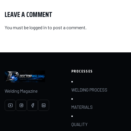
LEAVE A COMMENT
You must be
logged in
to post a comment.
PROCESSES
WELDING PROCESS
Welding Magazine
MATERIALS
QUALITY