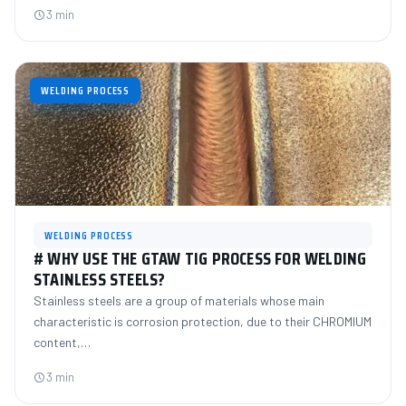
3 min
WELDING PROCESS
WELDING PROCESS
# WHY USE THE GTAW TIG PROCESS FOR WELDING
STAINLESS STEELS?
Stainless steels are a group of materials whose main
characteristic is corrosion protection, due to their CHROMIUM
content,…
3 min