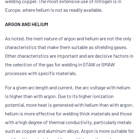
welding copper. The most extensive use of nitrogen is in
Europe, where helium is not as readily available.
ARGON AND HELIUM
As noted, the inert nature of argon and helium are not the only
characteristics that make them suitable as shielding gases.
Other characteristics are important and are decisive factors in
the selection of the gas for welding in GTAW or GMAW
processes with specific materials.
For a given arc length and current, the arc voltage with helium
is higher than with argon. Due to its higher ionization
potential, more heat is generated with helium than with argon;
helium is more effective for welding thick materials and those
with a high degree of thermal conductivity, particularly metals
such as copper and aluminum alloys. Argon is more suitable for