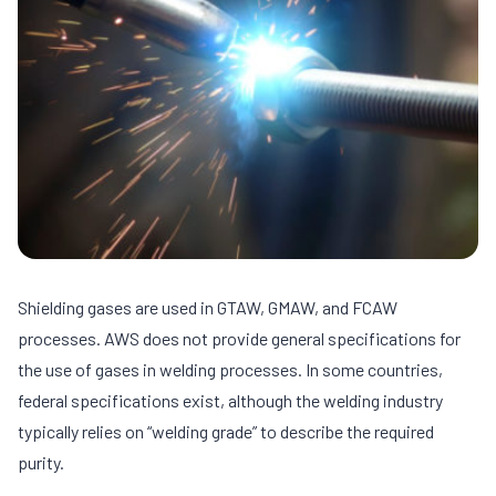
Shielding gases are used in GTAW, GMAW, and FCAW
processes. AWS does not provide general specifications for
the use of gases in welding processes. In some countries,
federal specifications exist, although the welding industry
typically relies on “welding grade” to describe the required
purity.