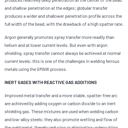
and shallow penetration at the edges; globular transfer
produces a wider and shallower penetration profile across the
full width of the bead, with the drawback of a high spatter rate.
Argon generally promotes spray transfer more readily than
helium and at lower current levels. But even with argon
shielding, spray transfer cannot always be achieved at normal
current levels; this is one of the challenges in welding ferrous
metals using the GMAW process.
INERT GASES WITH REACTIVE GAS ADDITIONS
Improved metal transfer and a more stable, spatter-free arc
are achieved by adding oxygen or carbon dioxide to an inert
shielding gas. These mixtures are used when welding carbon
and low-alloy steels; they also promote wetting and flow of
the weld metal, thereby reducing or eliminating undercutting.