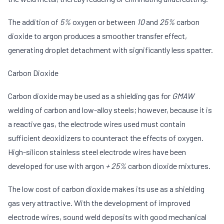
The addition of
5%
oxygen or between
10
and
25%
carbon
dioxide to argon produces a smoother transfer effect,
generating droplet detachment with significantly less spatter.
Carbon Dioxide
Carbon dioxide may be used as a shielding gas for
GMAW
welding of carbon and low-alloy steels; however, because it is
a reactive gas, the electrode wires used must contain
sufficient deoxidizers to counteract the effects of oxygen.
High-silicon stainless steel electrode wires have been
developed for use with argon
+ 25%
carbon dioxide mixtures.
The low cost of carbon dioxide makes its use as a shielding
gas very attractive. With the development of improved
electrode wires, sound weld deposits with good mechanical