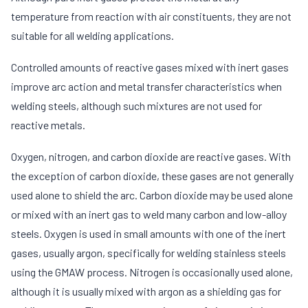
temperature from reaction with air constituents, they are not
suitable for all welding applications.
Controlled amounts of reactive gases mixed with inert gases
improve arc action and metal transfer characteristics when
welding steels, although such mixtures are not used for
reactive metals.
Oxygen, nitrogen, and carbon dioxide are reactive gases. With
the exception of carbon dioxide, these gases are not generally
used alone to shield the arc. Carbon dioxide may be used alone
or mixed with an inert gas to weld many carbon and low-alloy
steels. Oxygen is used in small amounts with one of the inert
gases, usually argon, specifically for welding stainless steels
using the GMAW process. Nitrogen is occasionally used alone,
although it is usually mixed with argon as a shielding gas for