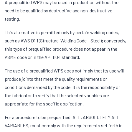
A prequalified WPS may be used in production without the
need to be qualified by destructive and non-destructive
testing.
This alternative is permitted only by certain welding codes,
such as AWS D1.1 (Structural Welding Code – Steel); conversely,
this type of prequalified procedure does not appear in the
ASME code or in the API 1104 standard.
The use of a prequalified WPS does not imply that its use will
produce joints that meet the quality requirements or
conditions demanded by the code. It is the responsibility of
the fabricator to verify that the selected variables are
appropriate for the specific application.
For a procedure to be prequalified, ALL, ABSOLUTELY ALL
VARIABLES, must comply with the requirements set forth in