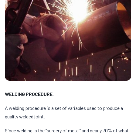
WELDING PROCEDURE
.
A welding procedure is a set of variables used to produce a
quality welded joint.
Since welding is the “surgery of metal” and nearly 70% of what