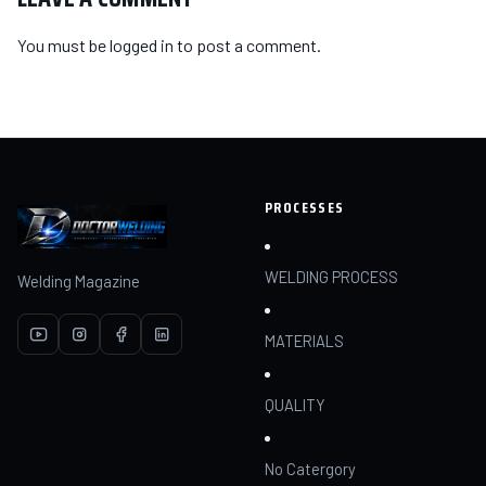
You must be
logged in
to post a comment.
PROCESSES
WELDING PROCESS
Welding Magazine
MATERIALS
QUALITY
No Catergory