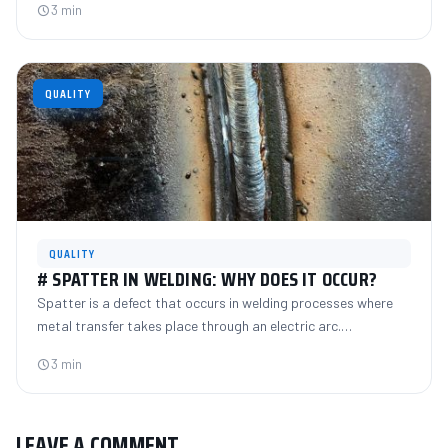
3 min
QUALITY
QUALITY
# SPATTER IN WELDING: WHY DOES IT OCCUR?
Spatter is a defect that occurs in welding processes where
metal transfer takes place through an electric arc.…
3 min
LEAVE A COMMENT