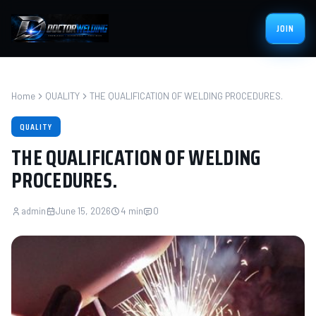
JOIN
Home
QUALITY
THE QUALIFICATION OF WELDING PROCEDURES.
QUALITY
THE QUALIFICATION OF WELDING
PROCEDURES.
admin
June 15, 2026
4 min
0