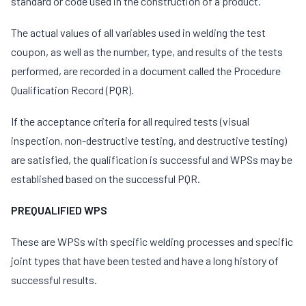
standard or code used in the construction of a product.
The actual values of all variables used in welding the test
coupon, as well as the number, type, and results of the tests
performed, are recorded in a document called the Procedure
Qualification Record (PQR).
If the acceptance criteria for all required tests (visual
inspection, non-destructive testing, and destructive testing)
are satisfied, the qualification is successful and WPSs may be
established based on the successful PQR.
PREQUALIFIED WPS
These are WPSs with specific welding processes and specific
joint types that have been tested and have a long history of
successful results.