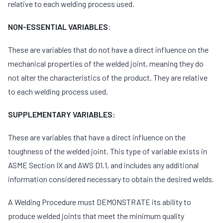
relative to each welding process used.
NON-ESSENTIAL VARIABLES
:
These are variables that do not have a direct influence on the
mechanical properties of the welded joint, meaning they do
not alter the characteristics of the product. They are relative
to each welding process used.
SUPPLEMENTARY VARIABLES:
These are variables that have a direct influence on the
toughness of the welded joint. This type of variable exists in
ASME Section IX and AWS D1.1, and includes any additional
information considered necessary to obtain the desired welds.
A Welding Procedure must DEMONSTRATE its ability to
produce welded joints that meet the minimum quality