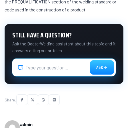
the PREQUALIFICATION section of the welding standard or
code used in the construction of a product.
STILL HAVE A QUESTION?
Ask the DoctorWelding assistant about this topic and it
answers citing our articles.
ASK
Share:
admin