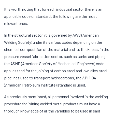
It is worth noting that for each industrial sector there is an
applicable code or standard; the following are the most
relevant ones.
In the structural sector, it is governed by AWS (American
Welding Society) under its various codes depending on the
chemical composition of the material and its thickness; in the
pressure vessel fabrication sector, such as tanks and piping,
the ASME (American Society of Mechanical Engineers) code
applies; and for the joining of carbon steel and low-alloy steel
pipelines used to transport hydrocarbons, the API 1104
(American Petroleum Institute) standard is used.
As previously mentioned, all personnel involved in the welding
procedure for joining welded metal products must have a
thorough knowledge of all the variables to be used in said