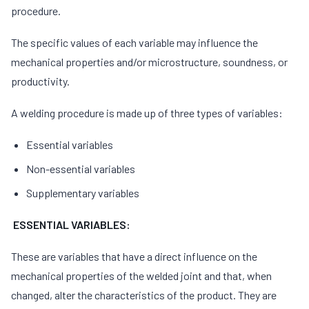
procedure.
The specific values of each variable may influence the
mechanical properties and/or microstructure, soundness, or
productivity.
A welding procedure is made up of three types of variables:
Essential variables
Non-essential variables
Supplementary variables
ESSENTIAL VARIABLES:
These are variables that have a direct influence on the
mechanical properties of the welded joint and that, when
changed, alter the characteristics of the product. They are