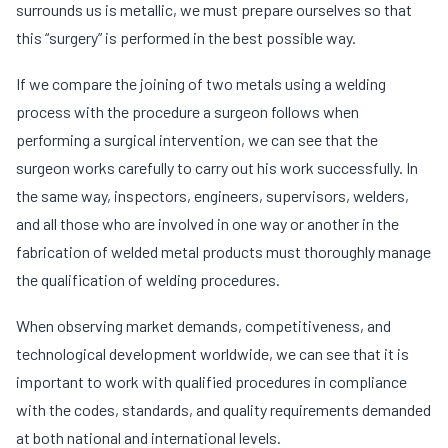
surrounds us is metallic, we must prepare ourselves so that
this “surgery” is performed in the best possible way.
If we compare the joining of two metals using a welding
process with the procedure a surgeon follows when
performing a surgical intervention, we can see that the
surgeon works carefully to carry out his work successfully. In
the same way, inspectors, engineers, supervisors, welders,
and all those who are involved in one way or another in the
fabrication of welded metal products must thoroughly manage
the qualification of welding procedures.
When observing market demands, competitiveness, and
technological development worldwide, we can see that it is
important to work with qualified procedures in compliance
with the codes, standards, and quality requirements demanded
at both national and international levels.