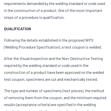
requirements demanded by the welding standard or code used
in the construction of a product. One of the most important
steps of a procedure is qualification.
QUALIFICATION
Following the details established in the proposed WPS
(Welding Procedure Specification), a test coupon is welded.
After the Visual Inspection and the Non-Destructive Testing
required by the welding standard or code used in the
construction of a product have been approved on the welded
test coupon, specimens are cut and mechanically tested.
The type and number of specimens (test pieces), the method
of removing them from the coupon, and the minimum required
results (acceptance criteria) are specified in the welding