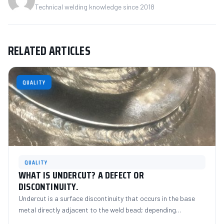
Technical welding knowledge since 2018
RELATED ARTICLES
QUALITY
QUALITY
WHAT IS UNDERCUT? A DEFECT OR
DISCONTINUITY.
Undercut is a surface discontinuity that occurs in the base
metal directly adjacent to the weld bead; depending…