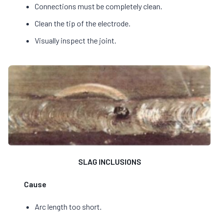
Connections must be completely clean.
Clean the tip of the electrode.
Visually inspect the joint.
SLAG INCLUSIONS
Cause
Arc length too short.