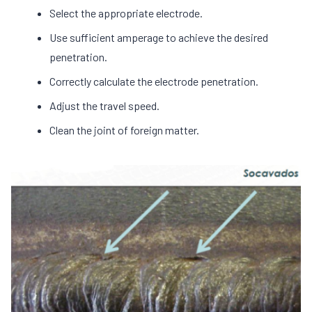
Select the appropriate electrode.
Use sufficient amperage to achieve the desired
penetration.
Correctly calculate the electrode penetration.
Adjust the travel speed.
Clean the joint of foreign matter.