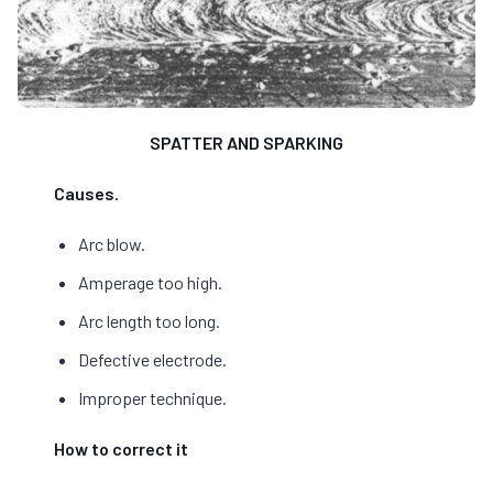
SPATTER AND SPARKING
Causes.
Arc blow.
Amperage too high.
Arc length too long.
Defective electrode.
Improper technique.
How to correct it