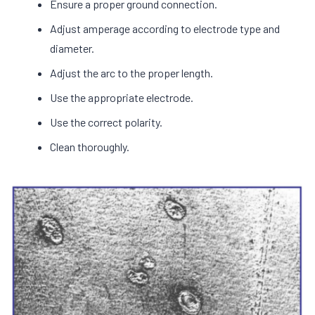
Ensure a proper ground connection.
Adjust amperage according to electrode type and
diameter.
Adjust the arc to the proper length.
Use the appropriate electrode.
Use the correct polarity.
Clean thoroughly.