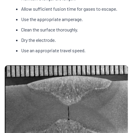
Allow sufficient fusion time for gases to escape.
Use the appropriate amperage.
Clean the surface thoroughly.
Dry the electrode.
Use an appropriate travel speed.