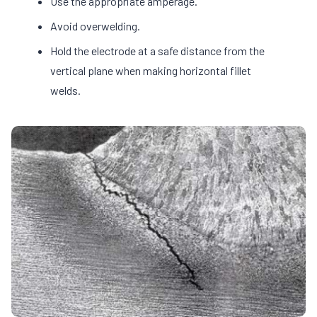
Use the appropriate amperage.
Avoid overwelding.
Hold the electrode at a safe distance from the
vertical plane when making horizontal fillet
welds.