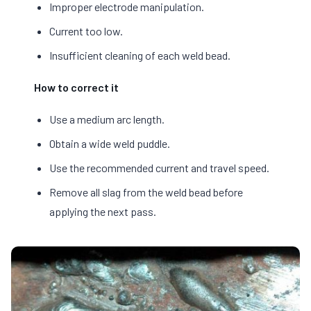
Improper electrode manipulation.
Current too low.
Insufficient cleaning of each weld bead.
How to correct it
Use a medium arc length.
Obtain a wide weld puddle.
Use the recommended current and travel speed.
Remove all slag from the weld bead before
applying the next pass.