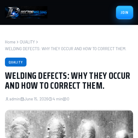
JOIN
Home
QUALITY
WELDING DEFECTS: WHY THEY OCCUR AND HOW TO CORRECT THEM.
QUALITY
WELDING DEFECTS: WHY THEY OCCUR
AND HOW TO CORRECT THEM.
admin
June 15, 2026
4 min
0