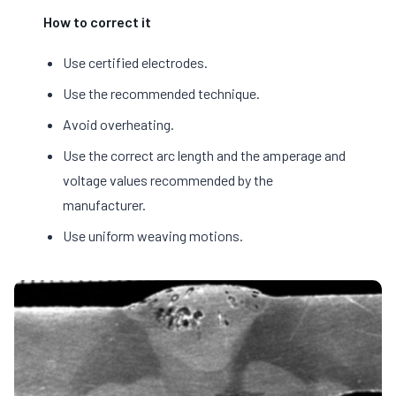
How to correct it
Use certified electrodes.
Use the recommended technique.
Avoid overheating.
Use the correct arc length and the amperage and
voltage values recommended by the
manufacturer.
Use uniform weaving motions.