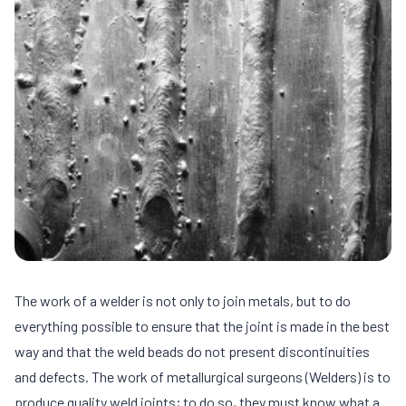
The work of a welder is not only to join metals, but to do
everything possible to ensure that the joint is made in the best
way and that the weld beads do not present discontinuities
and defects. The work of metallurgical surgeons (Welders) is to
produce quality weld joints; to do so, they must know what a