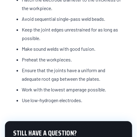
the workpiece.
Avoid sequential single-pass weld beads.
Keep the joint edges unrestrained for as long as
possible.
Make sound welds with good fusion.
Preheat the workpieces.
Ensure that the joints have a uniform and
adequate root gap between the plates.
Work with the lowest amperage possible.
Use low-hydrogen electrodes.
STILL HAVE A QUESTION?