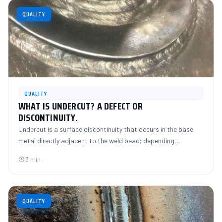
QUALITY
QUALITY
WHAT IS UNDERCUT? A DEFECT OR
DISCONTINUITY.
Undercut is a surface discontinuity that occurs in the base
metal directly adjacent to the weld bead; depending…
3 min
QUALITY