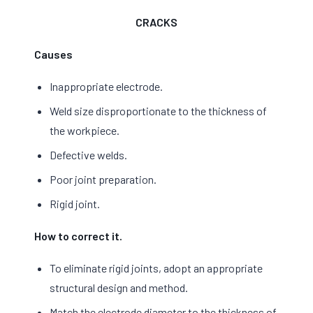
CRACKS
Causes
Inappropriate electrode.
Weld size disproportionate to the thickness of
the workpiece.
Defective welds.
Poor joint preparation.
Rigid joint.
How to correct it.
To eliminate rigid joints, adopt an appropriate
structural design and method.
Match the electrode diameter to the thickness of