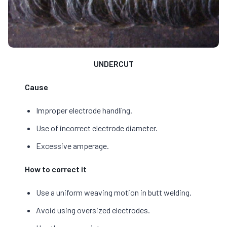
UNDERCUT
Cause
Improper electrode handling.
Use of incorrect electrode diameter.
Excessive amperage.
How to correct it
Use a uniform weaving motion in butt welding.
Avoid using oversized electrodes.