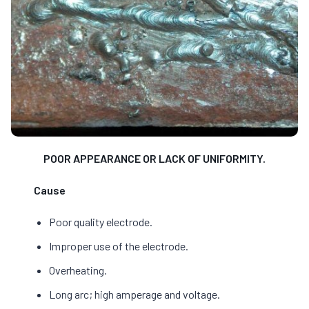
POOR APPEARANCE OR LACK OF UNIFORMITY.
Cause
Poor quality electrode.
Improper use of the electrode.
Overheating.
Long arc; high amperage and voltage.