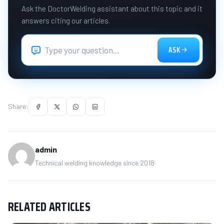
Ask the DoctorWelding assistant about this topic and it
answers citing our articles.
ASK
Share:
admin
Technical welding knowledge since 2018
RELATED ARTICLES