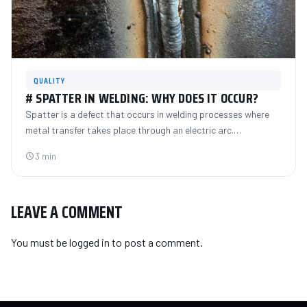
QUALITY
# SPATTER IN WELDING: WHY DOES IT OCCUR?
Spatter is a defect that occurs in welding processes where
metal transfer takes place through an electric arc.…
3 min
LEAVE A COMMENT
You must be
logged in
to post a comment.