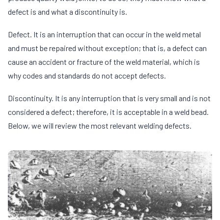
defect is and what a discontinuity is.
Defect. It is an interruption that can occur in the weld metal
and must be repaired without exception; that is, a defect can
cause an accident or fracture of the weld material, which is
why codes and standards do not accept defects.
Discontinuity. It is any interruption that is very small and is not
considered a defect; therefore, it is acceptable in a weld bead.
Below, we will review the most relevant welding defects.