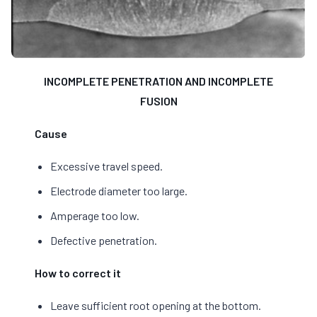
INCOMPLETE PENETRATION AND INCOMPLETE
FUSION
Cause
Excessive travel speed.
Electrode diameter too large.
Amperage too low.
Defective penetration.
How to correct it
Leave sufficient root opening at the bottom.