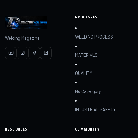
PROCESSES
WELDING PROCESS
Welding Magazine
MATERIALS
QUALITY
No Catergory
INDUSTRIAL SAFETY
RESOURCES
COMMUNITY