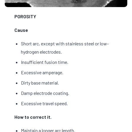
POROSITY
Cause
Short arc, except with stainless steel or low-
hydrogen electrodes.
Insufficient fusion time.
Excessive amperage.
Dirty base material.
Damp electrode coating.
Excessive travel speed.
How to correct it.
Maintain a longer arc length.