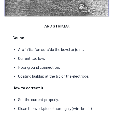
ARC STRIKES.
Cause
Arc initiation outside the bevel or joint.
Current too low.
Poor ground connection.
Coating buildup at the tip of the electrode.
How to correct it
Set the current properly.
Clean the workpiece thoroughly (wire brush).