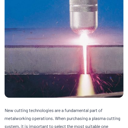
New cutting technologies are a fundamental part of
metalworking operations. When purchasing a plasma cutting
system, it is important to select the most suitable one