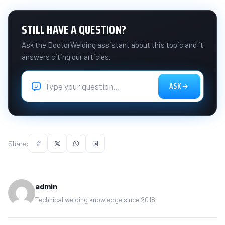
STILL HAVE A QUESTION?
Ask the DoctorWelding assistant about this topic and it
answers citing our articles.
ASK
Share:
admin
Technical welding knowledge since 2018