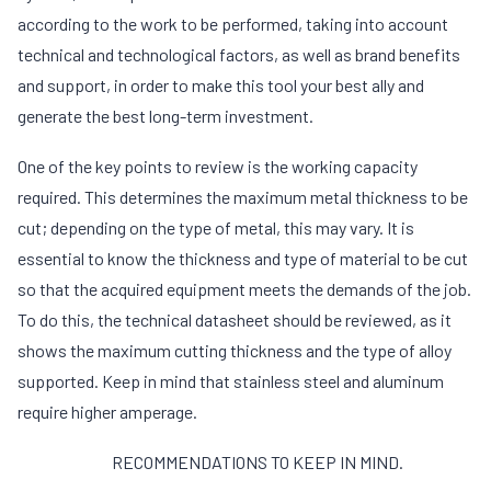
according to the work to be performed, taking into account
technical and technological factors, as well as brand benefits
and support, in order to make this tool your best ally and
generate the best long-term investment.
One of the key points to review is the working capacity
required. This determines the maximum metal thickness to be
cut; depending on the type of metal, this may vary. It is
essential to know the thickness and type of material to be cut
so that the acquired equipment meets the demands of the job.
To do this, the technical datasheet should be reviewed, as it
shows the maximum cutting thickness and the type of alloy
supported. Keep in mind that stainless steel and aluminum
require higher amperage.
RECOMMENDATIONS TO KEEP IN MIND.