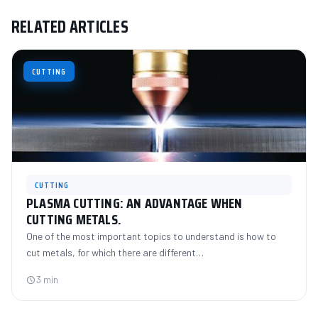
RELATED ARTICLES
CUTTING
CUTTING
PLASMA CUTTING: AN ADVANTAGE WHEN
CUTTING METALS.
One of the most important topics to understand is how to
cut metals, for which there are different…
3 min