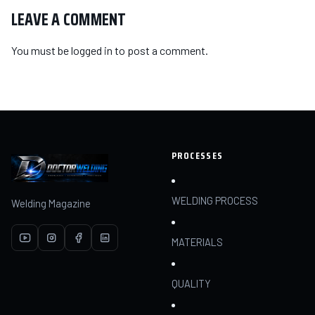
LEAVE A COMMENT
You must be
logged in
to post a comment.
PROCESSES
WELDING PROCESS
Welding Magazine
MATERIALS
QUALITY