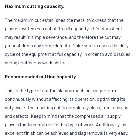
Maximum cutting capacity.
The maximum cut establishes the metal thickness that the
plasma system can cut at its full capacity. This type of cut
may result in simple severance, and therefore the cut may
present dross and some defects. Make sure to check the duty
cycle of the equipment at full capacity, in order to avoid issues
during continuous work shifts.
Recommended cutting capacity.
This is the type of cut the plasma machine can perform
continuously without affecting its operation, optimizing its
duty cycle. The resulting cut is completely clean, free of dross
and defects. Keep in mind that the compressed air supply
plays a fundamental role in this type of work. Additionally, an
excellent finish can be achieved and slag removal is very easy,