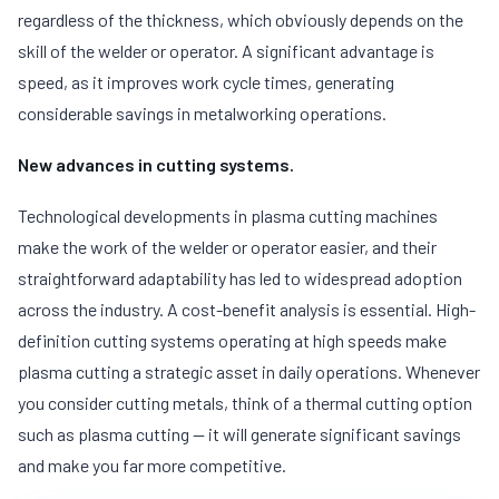
regardless of the thickness, which obviously depends on the
skill of the welder or operator. A significant advantage is
speed, as it improves work cycle times, generating
considerable savings in metalworking operations.
New advances in cutting systems.
Technological developments in plasma cutting machines
make the work of the welder or operator easier, and their
straightforward adaptability has led to widespread adoption
across the industry. A cost-benefit analysis is essential. High-
definition cutting systems operating at high speeds make
plasma cutting a strategic asset in daily operations. Whenever
you consider cutting metals, think of a thermal cutting option
such as plasma cutting — it will generate significant savings
and make you far more competitive.