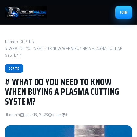
JOIN
Home
CORTE
# WHAT DO YOU NEED TO KNOW WHEN BUYING A PLASMA CUTTING
SYSTEM?
CORTE
# WHAT DO YOU NEED TO KNOW
WHEN BUYING A PLASMA CUTTING
SYSTEM?
admin
June 16, 2026
2 min
0