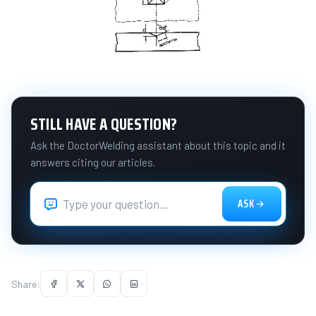
STILL HAVE A QUESTION?
Ask the DoctorWelding assistant about this topic and it
answers citing our articles.
ASK
Share: