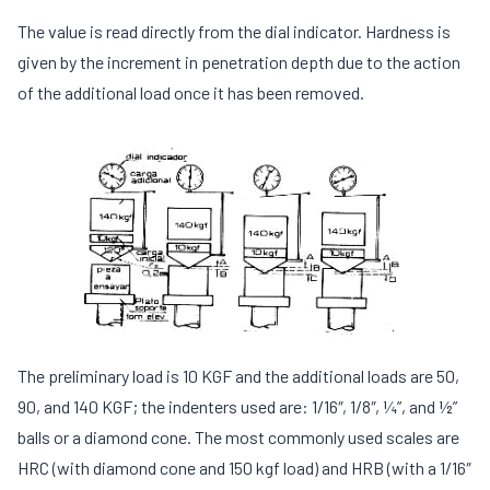
The value is read directly from the dial indicator. Hardness is
given by the increment in penetration depth due to the action
of the additional load once it has been removed.
The preliminary load is 10 KGF and the additional loads are 50,
90, and 140 KGF; the indenters used are: 1/16″, 1/8″, ¼”, and ½”
balls or a diamond cone. The most commonly used scales are
HRC (with diamond cone and 150 kgf load) and HRB (with a 1/16″