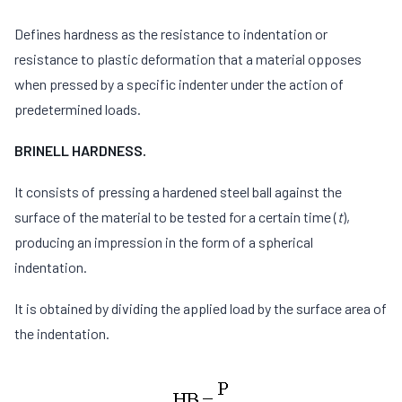
Defines hardness as the resistance to indentation or
resistance to plastic deformation that a material opposes
when pressed by a specific indenter under the action of
predetermined loads.
BRINELL HARDNESS.
It consists of pressing a hardened steel ball against the
surface of the material to be tested for a certain time (
t
),
producing an impression in the form of a spherical
indentation.
It is obtained by dividing the applied load by the surface area of
the indentation.