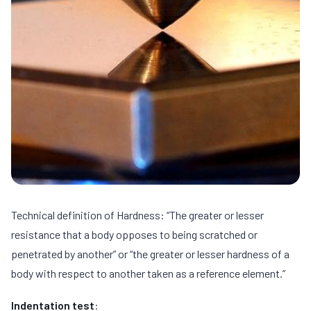
Technical definition of Hardness: “The greater or lesser
resistance that a body opposes to being scratched or
penetrated by another” or “the greater or lesser hardness of a
body with respect to another taken as a reference element.”
Indentation test
: