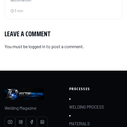
3 min
LEAVE A COMMENT
You must be
logged in
to post a comment.
PROCESSES
WELDING PROCESS
Welding Magazine
MATERIALS