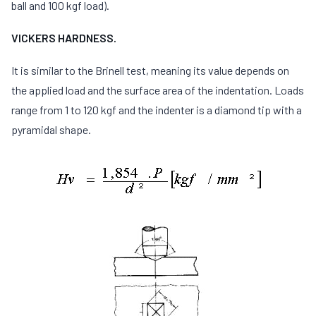
ball and 100 kgf load).
VICKERS HARDNESS.
It is similar to the Brinell test, meaning its value depends on
the applied load and the surface area of the indentation. Loads
range from 1 to 120 kgf and the indenter is a diamond tip with a
pyramidal shape.