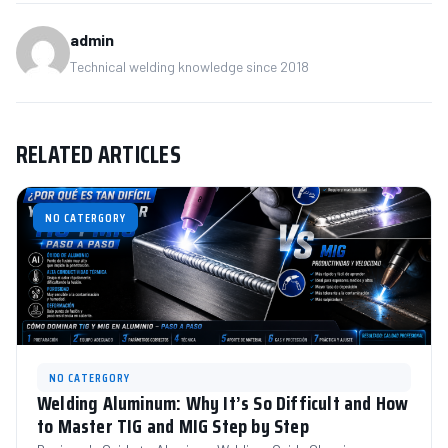
admin
Technical welding knowledge since 2018
RELATED ARTICLES
NO CATERGORY
NO CATERGORY
Welding Aluminum: Why It’s So Difficult and How
to Master TIG and MIG Step by Step