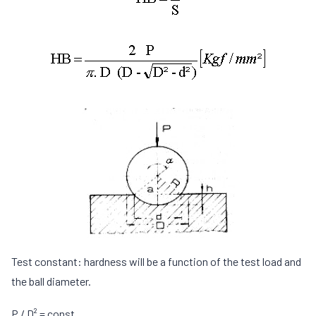
Test constant: hardness will be a function of the test load and
the ball diameter.
P / D² = const.