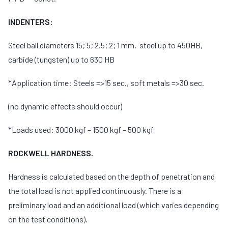
INDENTERS:
Steel ball diameters 15; 5; 2.5; 2; 1 mm
.
steel up to 450HB,
carbide (tungsten) up to 630 HB
*Application time: Steels =>15 sec., soft metals =>30 sec.
(no dynamic effects should occur)
*Loads used: 3000 kgf – 1500 kgf – 500 kgf
ROCKWELL HARDNESS.
Hardness is calculated based on the depth of penetration and
the total load is not applied continuously. There is a
preliminary load and an additional load (which varies depending
on the test conditions).