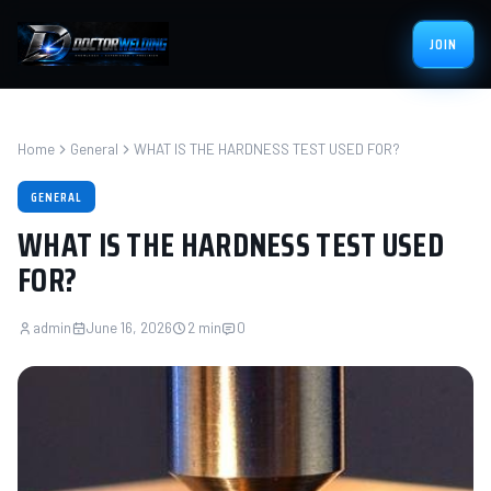
JOIN
Home
General
WHAT IS THE HARDNESS TEST USED FOR?
GENERAL
WHAT IS THE HARDNESS TEST USED
FOR?
admin
June 16, 2026
2 min
0