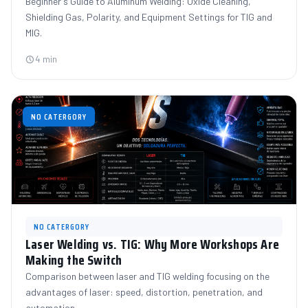
Beginner's Guide to Aluminum Welding: Oxide Cleaning,
Shielding Gas, Polarity, and Equipment Settings for TIG and
MIG.
4 min
NO CATERGORY
NO CATERGORY
Laser Welding vs. TIG: Why More Workshops Are
Making the Switch
Comparison between laser and TIG welding focusing on the
advantages of laser: speed, distortion, penetration, and
automation.