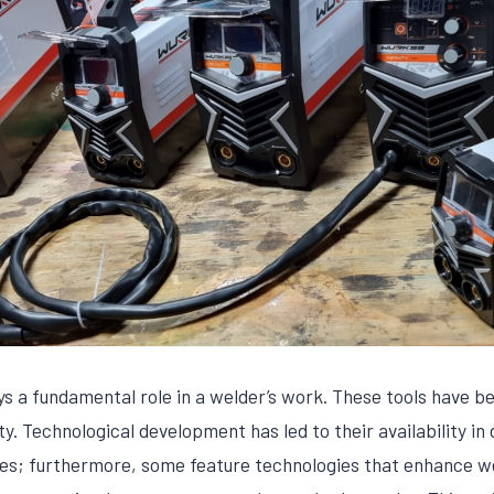
s a fundamental role in a welder’s work. These tools have b
ty. Technological development has led to their availability in 
es; furthermore, some feature technologies that enhance w