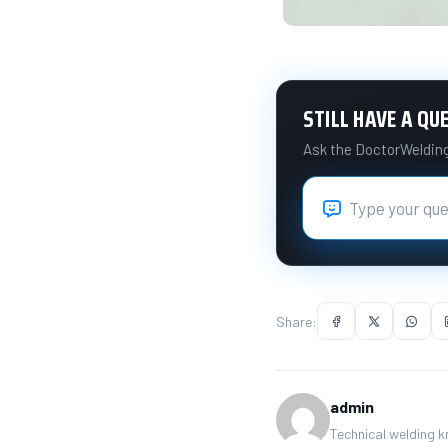
STILL HAVE A QU
Ask the DoctorWelding 
Share:
admin
Technical welding 