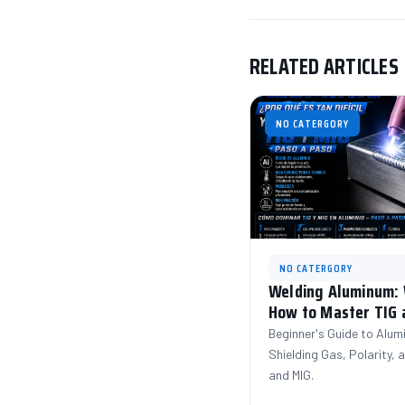
RELATED ARTICLES
NO CATERGORY
NO CATERGORY
Welding Aluminum: W
How to Master TIG 
Beginner's Guide to Alum
Shielding Gas, Polarity,
and MIG.