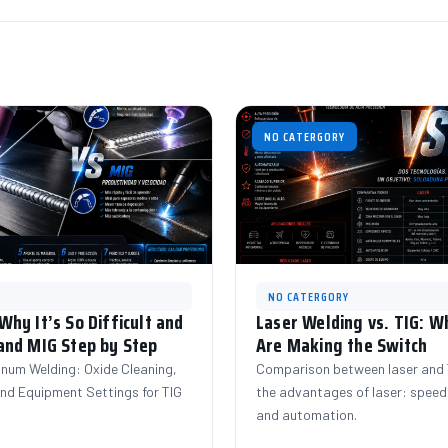
NO CATERGORY
NO CATERGORY
hy It’s So Difficult and
Laser Welding vs. TIG: 
and MIG Step by Step
Are Making the Switch
inum Welding: Oxide Cleaning,
Comparison between laser and T
 and Equipment Settings for TIG
the advantages of laser: speed,
and automation.