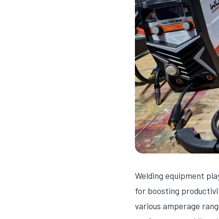
Welding equipment play
for boosting productivi
various amperage rang