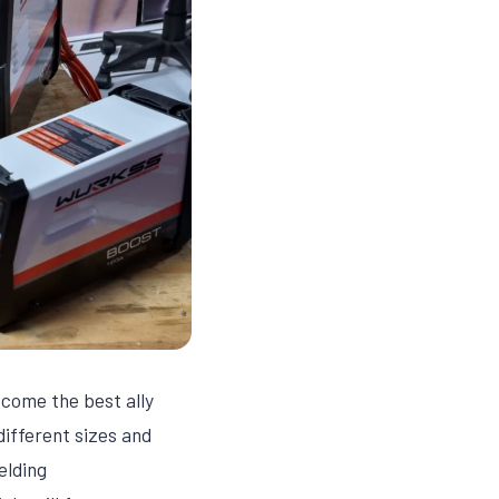
ecome the best ally
different sizes and
elding