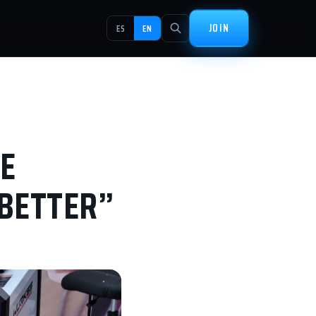
JOIN
ES
EN
E
 BETTER”