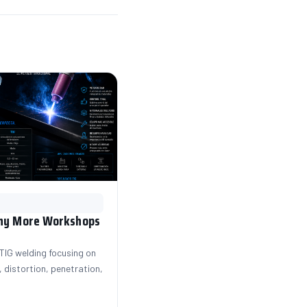
Why More Workshops
IG welding focusing on
 distortion, penetration,