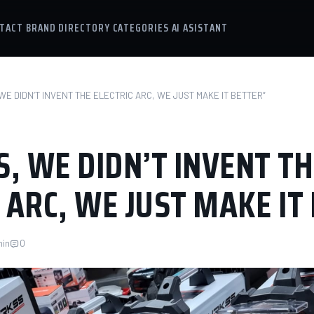
TACT
BRAND DIRECTORY
CATEGORIES
AI ASISTANT
WE DIDN’T INVENT THE ELECTRIC ARC, WE JUST MAKE IT BETTER”
, WE DIDN’T INVENT TH
 ARC, WE JUST MAKE IT
min
0