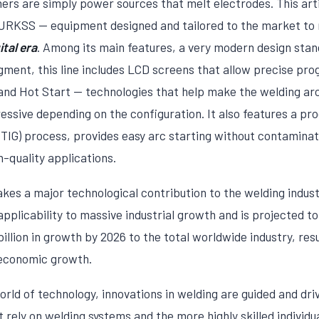
rs are simply power sources that melt electrodes. This artic
RKSS — equipment designed and tailored to the market to 
tal era
. Among its main features, a very modern design stand
egment, this line includes LCD screens that allow precise pr
nd Hot Start — technologies that help make the welding arc 
ssive depending on the configuration. It also features a pro
TIG) process, provides easy arc starting without contamina
h-quality applications.
 a major technological contribution to the welding indust
applicability to massive industrial growth and is projected t
llion in growth by 2026 to the total worldwide industry, resu
 economic growth.
rld of technology, innovations in welding are guided and dri
t rely on welding systems and the more highly skilled individu