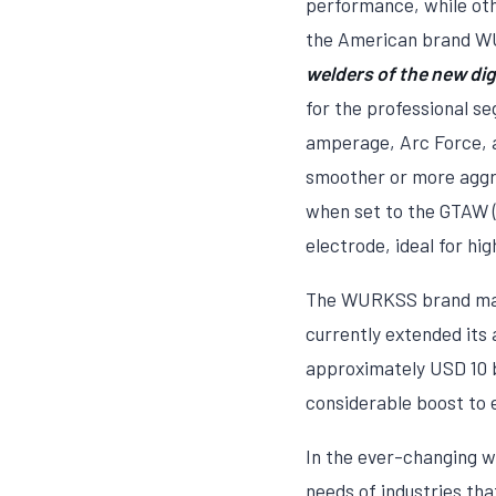
performance, while othe
the American brand WU
welders of the new digi
for the professional s
amperage, Arc Force, a
smoother or more aggre
when set to the GTAW (
electrode, ideal for hig
The WURKSS brand makes
currently extended its 
approximately USD 10 bi
considerable boost to
In the ever-changing wo
needs of industries tha