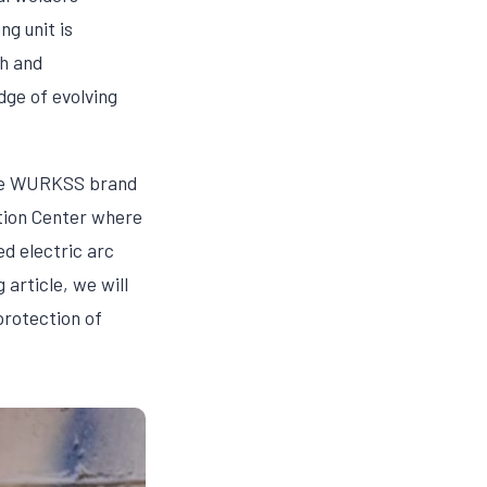
g unit is
h and
ge of evolving
 the WURKSS brand
ation Center where
ed electric arc
article, we will
protection of