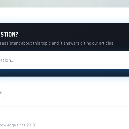
ESTION?
assistant about this topic and it answers citing our articles.
knowledge since 2018