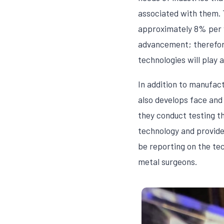
associated with them. 
approximately 8% per 
advancement; therefore
technologies will play a 
In addition to manufac
also develops face and
they conduct testing th
technology and provide
be reporting on the te
metal surgeons.