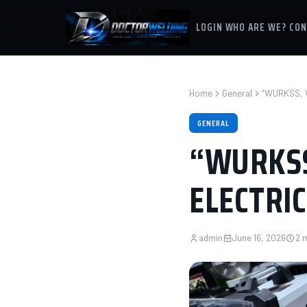
LOGIN
WHO ARE WE?
CON
Home
General
“WURKSS, 
GENERAL
“WURKSS
ELECTRIC
admin
June 16, 2026
2 