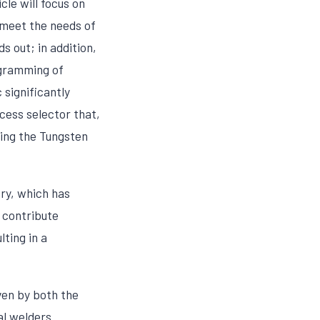
le will focus on
meet the needs of
s out; in addition,
ogramming of
significantly
cess selector that,
ting the Tungsten
ry, which has
o contribute
lting in a
ven by both the
al welders