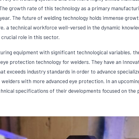
The growth rate of this technology as a primary manufacturin
year. The future of welding technology holds immense growt
, a technical workforce well-versed in the dynamic knowled
crucial role in this sector.
turing equipment with significant technological variables,
 eye protection technology for welders. They have an Innov
at exceeds industry standards in order to advance specializ
 welders with more advanced eye protection. In an upcoming 
chnical specifications of their developments focused on the 