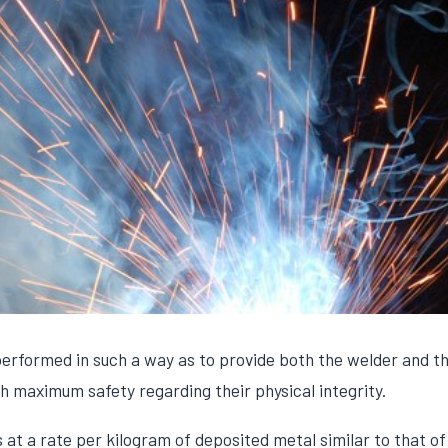
rformed in such a way as to provide both the welder and tho
h maximum safety regarding their physical integrity.
t a rate per kilogram of deposited metal similar to that o