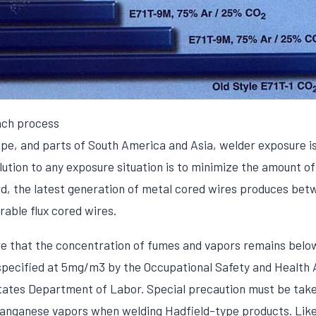
ach process
pe, and parts of South America and Asia, welder exposure is 
olution to any exposure situation is to minimize the amount 
gard, the latest generation of metal cored wires produces b
able flux cored wires.
ure that the concentration of fumes and vapors remains belo
specified at 5mg/m3 by the Occupational Safety and Health 
tates Department of Labor. Special precaution must be take
manganese vapors when welding Hadfield-type products. Lik