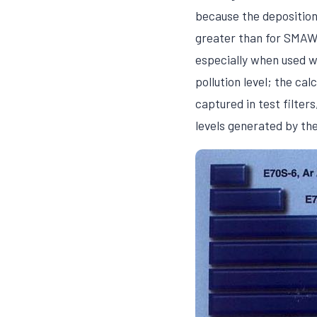
because the deposition
greater than for SMAW.
especially when used w
pollution level; the ca
captured in test filte
levels generated by th