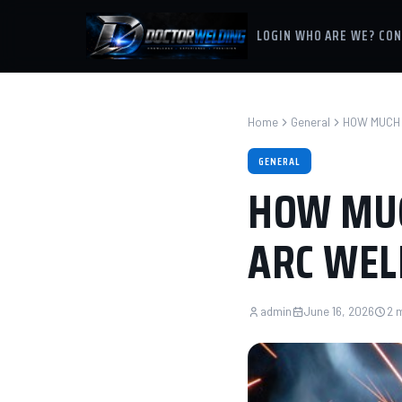
LOGIN
WHO ARE WE?
CON
Home
General
HOW MUCH 
GENERAL
HOW MUC
ARC WEL
admin
June 16, 2026
2 