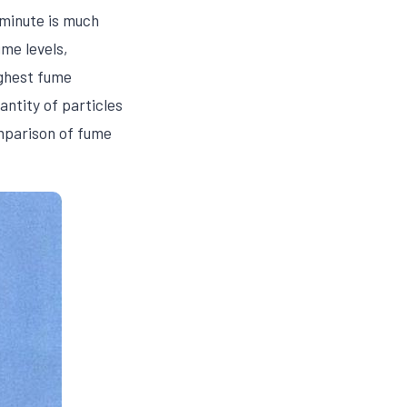
 minute is much
me levels,
ighest fume
antity of particles
omparison of fume