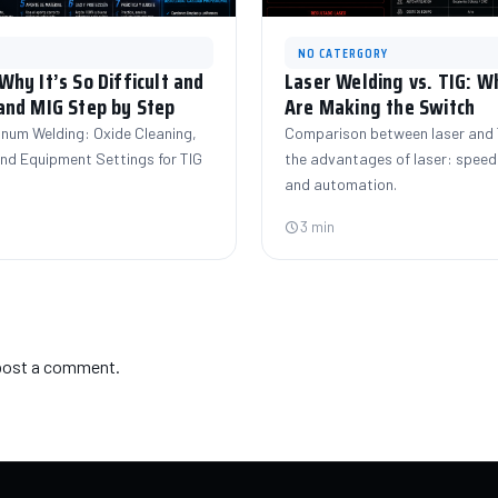
NO CATERGORY
hy It’s So Difficult and
Laser Welding vs. TIG: 
and MIG Step by Step
Are Making the Switch
inum Welding: Oxide Cleaning,
Comparison between laser and T
 and Equipment Settings for TIG
the advantages of laser: speed,
and automation.
3 min
post a comment.