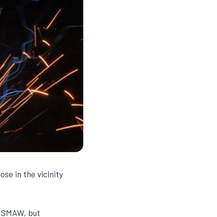
se in the vicinity
f SMAW, but