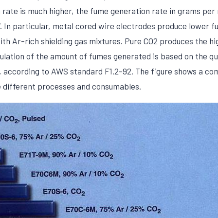
 rate is much higher, the fume generation rate in grams per
 In particular, metal cored wire electrodes produce lower fu
ith Ar-rich shielding gas mixtures. Pure CO2 produces the h
lculation of the amount of fumes generated is based on the qu
rs, according to AWS standard F1.2-92. The figure shows a c
e different processes and consumables.