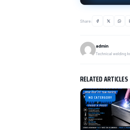
Share:
admin
Technical welding 
RELATED ARTICLES
NO CATERGORY