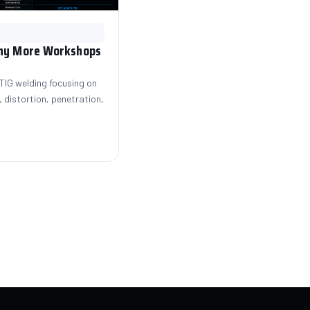
Why More Workshops
IG welding focusing on
 distortion, penetration,