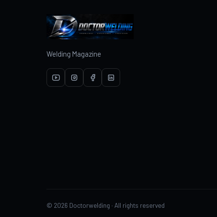
Welding Magazine
© 2026 Doctorwelding · All rights reserved