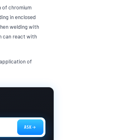
on of chromium
ing in enclosed
When welding with
h can react with
application of
ASK