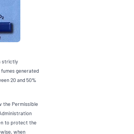
strictly
of fumes generated
etween 20 and 50%
w the Permissible
Administration
n to protect the
ewise, when