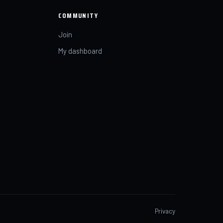
COMMUNITY
Join
My dashboard
Privacy