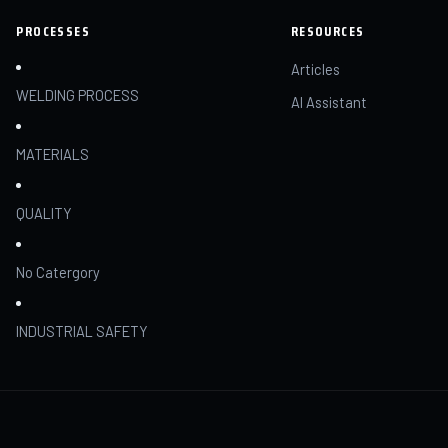
PROCESSES
RESOURCES
Articles
WELDING PROCESS
AI Assistant
MATERIALS
QUALITY
No Catergory
INDUSTRIAL SAFETY