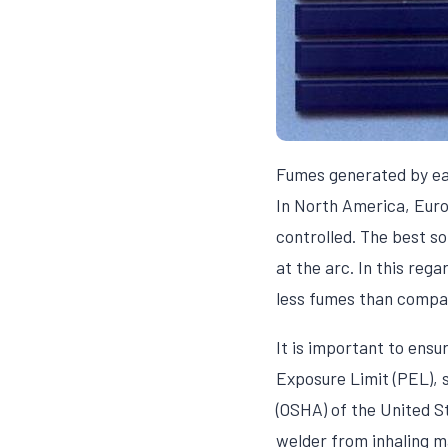
Fumes generated by e
In North America, Euro
controlled. The best s
at the arc. In this re
less fumes than compar
It is important to ens
Exposure Limit (PEL), 
(OSHA) of the United S
welder from inhaling 