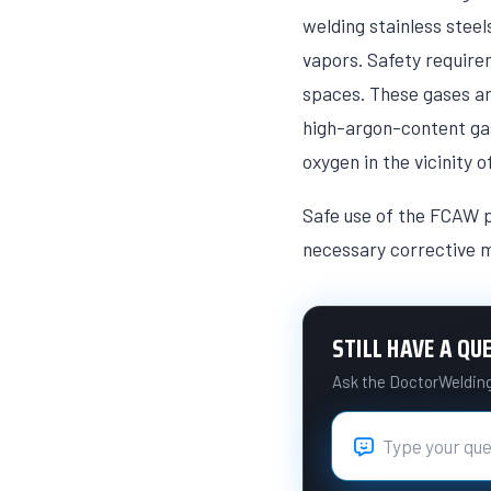
welding stainless stee
vapors. Safety require
spaces. These gases ar
high-argon-content gase
oxygen in the vicinity 
Safe use of the FCAW p
necessary corrective m
STILL HAVE A QU
Ask the DoctorWelding 