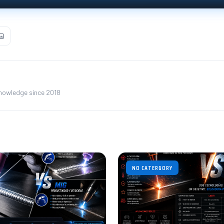
knowledge since 2018
NO CATERGORY