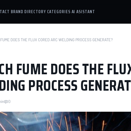
TACT
BRAND DIRECTORY
CATEGORIES
AI ASISTANT
FUME DOES THE FLUX CORED ARC WELDING PROCESS GENERATE?
H FUME DOES THE FLU
DING PROCESS GENERAT
min
0