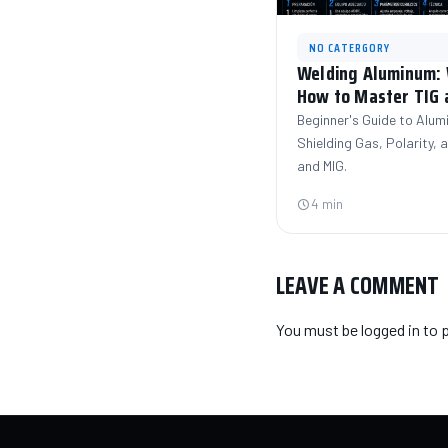
NO CATERGORY
Welding Aluminum: W
How to Master TIG 
Beginner's Guide to Alum
Shielding Gas, Polarity,
and MIG.
4 min
LEAVE A COMMENT
You must be
logged in
to 