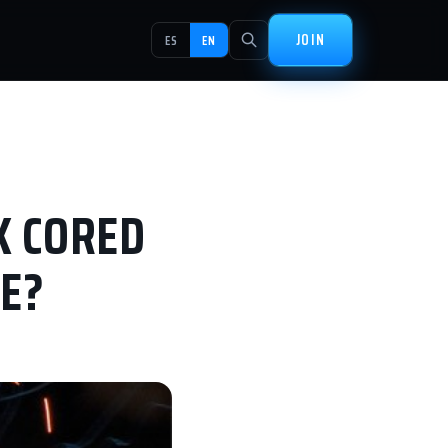
JOIN
ES
EN
X CORED
E?