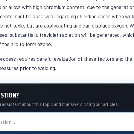
ls or alloys with high chromium content, due to the generati
ments must be observed regarding shielding gases when weld
e not toxic, but are asphyxiating and can displace oxygen. 
s, substantial ultraviolet radiation will be generated, whic
of the arc to form ozone.
rocess requires careful evaluation of these factors and the 
easures prior to welding.
ESTION?
assistant about this topic and it answers citing our articles.