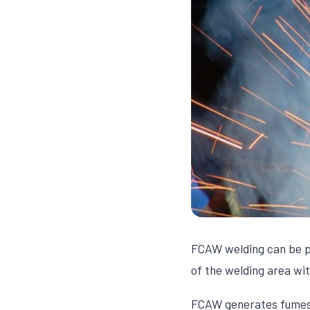
FCAW welding can be pe
of the welding area wit
FCAW generates fumes a