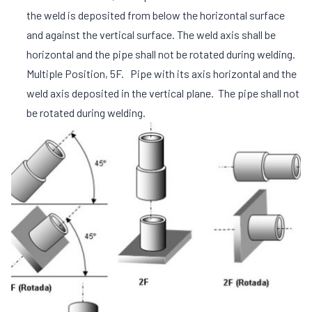
the weld is deposited from below the horizontal surface
and against the vertical surface. The weld axis shall be
horizontal and the pipe shall not be rotated during welding.
Multiple Position, 5F. Pipe with its axis horizontal and the
weld axis deposited in the vertical plane. The pipe shall not
be rotated during welding.