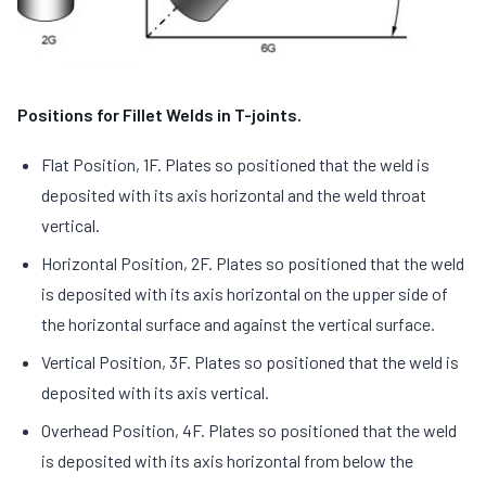
Positions for Fillet Welds in T-joints.
Flat Position, 1F. Plates so positioned that the weld is
deposited with its axis horizontal and the weld throat
vertical.
Horizontal Position, 2F. Plates so positioned that the weld
is deposited with its axis horizontal on the upper side of
the horizontal surface and against the vertical surface.
Vertical Position, 3F. Plates so positioned that the weld is
deposited with its axis vertical.
Overhead Position, 4F. Plates so positioned that the weld
is deposited with its axis horizontal from below the