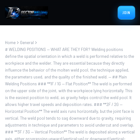
JOIN
Home
General
# WELDING POSITIONS — WHAT ARE THEY FOR? Welding positions
define the spatial orientation in which a weld is performed relative to the
workpiece and the welder. They are essential because they directly
influence the behavior of the molten weld pool, the technique applied,
the parameters used, and the quality of the finished weld. — ## Main
Welding Positions ### **1F / 1G — Flat Position** The weld is performed
on the upper side of the joint, with the workpiece lying horizontally. This
is the easiest position to weld, as gravity helps control the weld pool. It
allows higher travel speeds and deposition rates. ### **2F / 2G —
Horizontal Position** The weld axis runs horizontally, but the joint face is
vertical. The weld pool tends to sag downward due to gravity, requiring
adjustments in technique and parameters to avoid undercut and overlap.
### **3F / 3G — Vertical Position** The weld is deposited along a vertical
axis, either progressing upward (vertical-up) or downward (vertical-