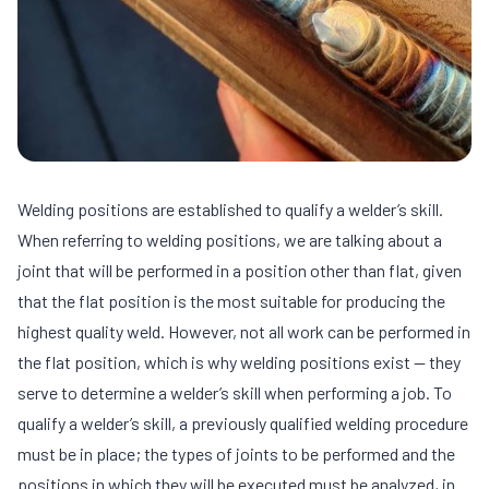
Welding positions are established to qualify a welder’s skill.
When referring to welding positions, we are talking about a
joint that will be performed in a position other than flat, given
that the flat position is the most suitable for producing the
highest quality weld. However, not all work can be performed in
the flat position, which is why welding positions exist — they
serve to determine a welder’s skill when performing a job. To
qualify a welder’s skill, a previously qualified welding procedure
must be in place; the types of joints to be performed and the
positions in which they will be executed must be analyzed, in