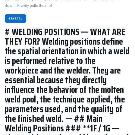
down). Gravity pulls the mol
GENERAL
# WELDING POSITIONS — WHAT ARE
THEY FOR? Welding positions define
the spatial orientation in which a weld
is performed relative to the
workpiece and the welder. They are
essential because they directly
influence the behavior of the molten
weld pool, the technique applied, the
parameters used, and the quality of
the finished weld. — ## Main
Welding Positions ### **1F / 1G —