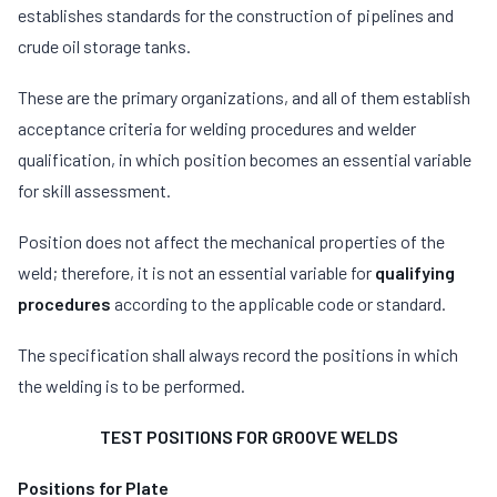
establishes standards for the construction of pipelines and
crude oil storage tanks.
These are the primary organizations, and all of them establish
acceptance criteria for welding procedures and welder
qualification, in which position becomes an essential variable
for skill assessment.
Position does not affect the mechanical properties of the
weld; therefore, it is not an essential variable for
qualifying
procedures
according to the applicable code or standard.
The specification shall always record the positions in which
the welding is to be performed.
TEST POSITIONS FOR GROOVE WELDS
Positions for Plate