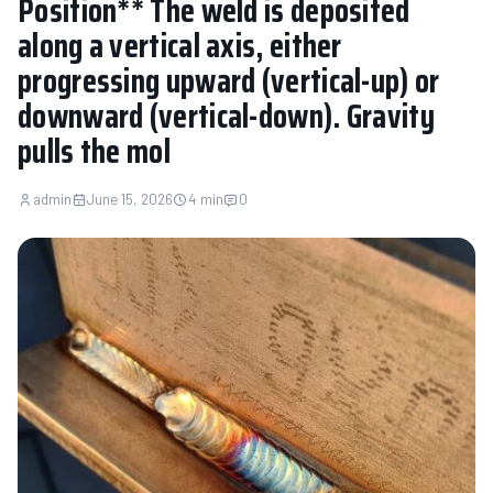
Position** The weld is deposited
along a vertical axis, either
progressing upward (vertical-up) or
downward (vertical-down). Gravity
pulls the mol
admin
June 15, 2026
4 min
0