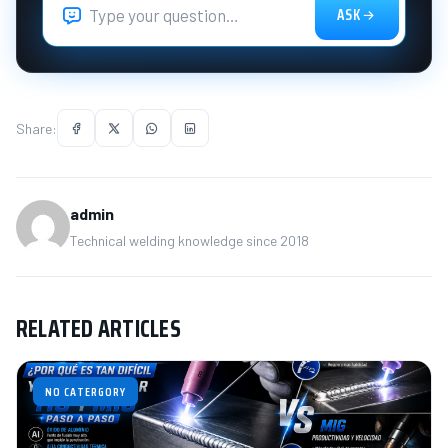
ASK
Share:
admin
Technical welding knowledge since 2018
RELATED ARTICLES
NO CATERGORY