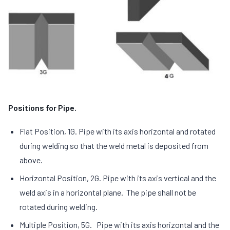
Positions for Pipe.
Flat Position, 1G. Pipe with its axis horizontal and rotated
during welding so that the weld metal is deposited from
above.
Horizontal Position, 2G. Pipe with its axis vertical and the
weld axis in a horizontal plane. The pipe shall not be
rotated during welding.
Multiple Position, 5G. Pipe with its axis horizontal and the