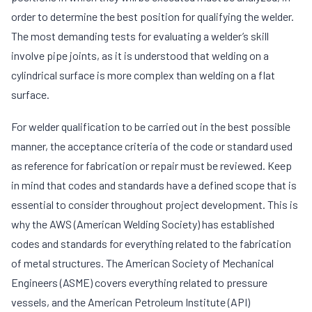
order to determine the best position for qualifying the welder.
The most demanding tests for evaluating a welder’s skill
involve pipe joints, as it is understood that welding on a
cylindrical surface is more complex than welding on a flat
surface.
For welder qualification to be carried out in the best possible
manner, the acceptance criteria of the code or standard used
as reference for fabrication or repair must be reviewed. Keep
in mind that codes and standards have a defined scope that is
essential to consider throughout project development. This is
why the AWS (American Welding Society) has established
codes and standards for everything related to the fabrication
of metal structures. The American Society of Mechanical
Engineers (ASME) covers everything related to pressure
vessels, and the American Petroleum Institute (API)