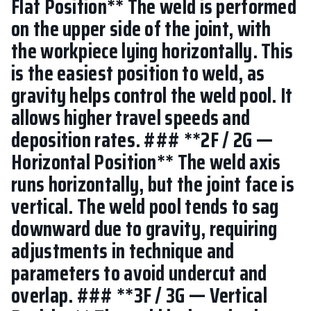
Flat Position** The weld is performed
on the upper side of the joint, with
the workpiece lying horizontally. This
is the easiest position to weld, as
gravity helps control the weld pool. It
allows higher travel speeds and
deposition rates. ### **2F / 2G —
Horizontal Position** The weld axis
runs horizontally, but the joint face is
vertical. The weld pool tends to sag
downward due to gravity, requiring
adjustments in technique and
parameters to avoid undercut and
overlap. ### **3F / 3G — Vertical