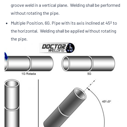
groove weld in a vertical plane. Welding shall be performed
without rotating the pipe.
Multiple Position, 6G. Pipe with its axis inclined at 45º to
the horizontal. Welding shall be applied without rotating
the pipe.