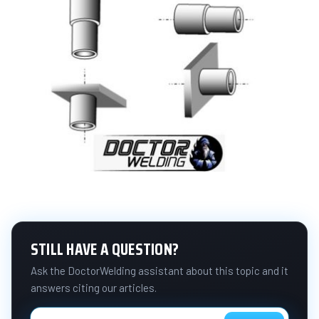
STILL HAVE A QUESTION?
Ask the DoctorWelding assistant about this topic and it
answers citing our articles.