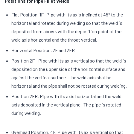
Positions for Pipe Fillet Welds.
Flat Position, 1F. Pipe with its axis inclined at 45º to the
horizontal and rotated during welding so that the weld is
deposited from above, with the deposition point of the
weld axis horizontal and the throat vertical.
Horizontal Position, 2F and 2FR
Position 2F. Pipe with its axis vertical so that the weld is
deposited on the upper side of the horizontal surface and
against the vertical surface. The weld axis shall be
horizontal and the pipe shall not be rotated during welding.
Position 2FR. Pipe with its axis horizontal and the weld
axis deposited in the vertical plane. The pipe is rotated
during welding.
Overhead Position, 4F. Pipe with its axis vertical so that