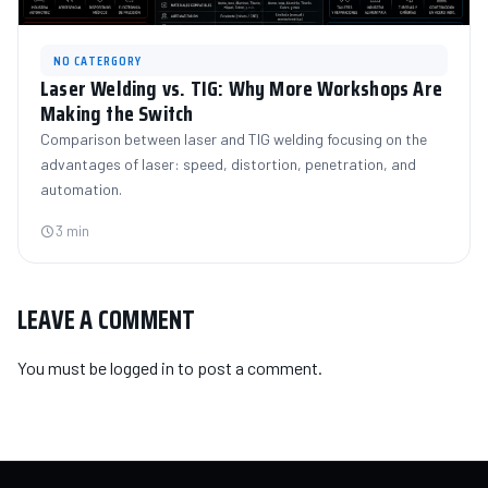
NO CATERGORY
Laser Welding vs. TIG: Why More Workshops Are
Making the Switch
Comparison between laser and TIG welding focusing on the
advantages of laser: speed, distortion, penetration, and
automation.
3 min
LEAVE A COMMENT
You must be
logged in
to post a comment.