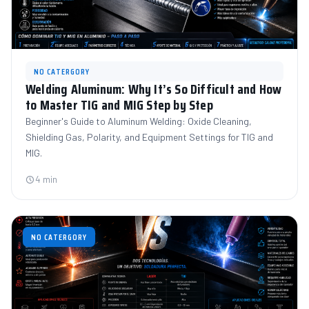
NO CATERGORY
Welding Aluminum: Why It’s So Difficult and How
to Master TIG and MIG Step by Step
Beginner's Guide to Aluminum Welding: Oxide Cleaning,
Shielding Gas, Polarity, and Equipment Settings for TIG and
MIG.
4 min
NO CATERGORY