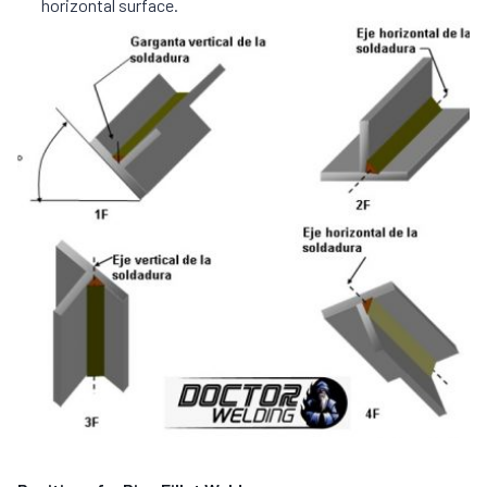
horizontal surface.