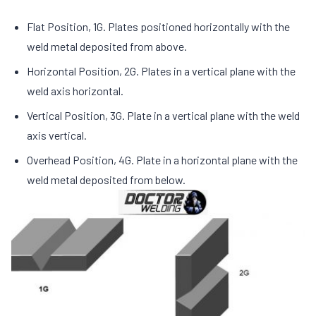
Flat Position, 1G. Plates positioned horizontally with the
weld metal deposited from above.
Horizontal Position, 2G. Plates in a vertical plane with the
weld axis horizontal.
Vertical Position, 3G. Plate in a vertical plane with the weld
axis vertical.
Overhead Position, 4G. Plate in a horizontal plane with the
weld metal deposited from below.