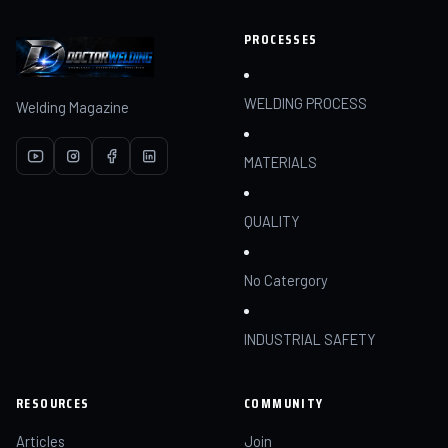
PROCESSES
WELDING PROCESS
Welding Magazine
MATERIALS
QUALITY
No Catergory
INDUSTRIAL SAFETY
RESOURCES
COMMUNITY
Articles
Join