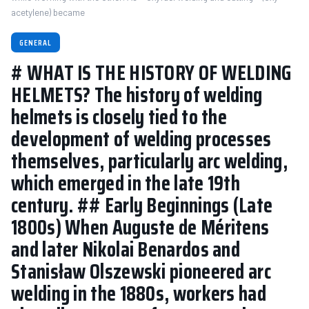
acetylene) became
GENERAL
# WHAT IS THE HISTORY OF WELDING
HELMETS? The history of welding
helmets is closely tied to the
development of welding processes
themselves, particularly arc welding,
which emerged in the late 19th
century. ## Early Beginnings (Late
1800s) When Auguste de Méritens
and later Nikolai Benardos and
Stanisław Olszewski pioneered arc
welding in the 1880s, workers had