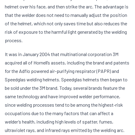
helmet over his face, and then strike the arc. The advantage is
that the welder does not need to manually adjust the position
of the helmet, which not only saves time but also reduces the
risk of exposure to the harmful light generated by the welding
process.
It was in January 2004 that multinational corporation 3M
acquired all of Hornell’s assets, including the brand and patents
for the Adflo powered air-purifying respirator (PAPR) and
Speedglas welding helmets. Speedglas helmets then began to
be sold under the 3M brand. Today, several brands feature the
same technology and have improved welder performance,
since welding processes tend to be among the highest-risk
occupations due to the many factors that can affect a
welder’s health, including high levels of spatter, fumes,
ultraviolet rays, and infrared rays emitted by the welding arc.