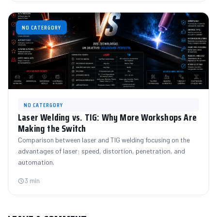
NO CATERGORY
NO CATERGORY
Laser Welding vs. TIG: Why More Workshops Are
Making the Switch
Comparison between laser and TIG welding focusing on the
advantages of laser: speed, distortion, penetration, and
automation.
3 min