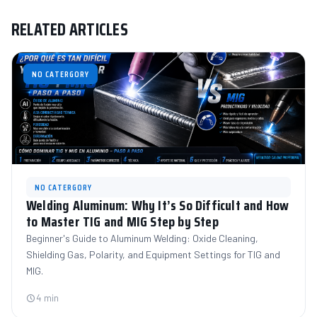
RELATED ARTICLES
NO CATERGORY
NO CATERGORY
Welding Aluminum: Why It’s So Difficult and How
to Master TIG and MIG Step by Step
Beginner's Guide to Aluminum Welding: Oxide Cleaning,
Shielding Gas, Polarity, and Equipment Settings for TIG and
MIG.
4 min