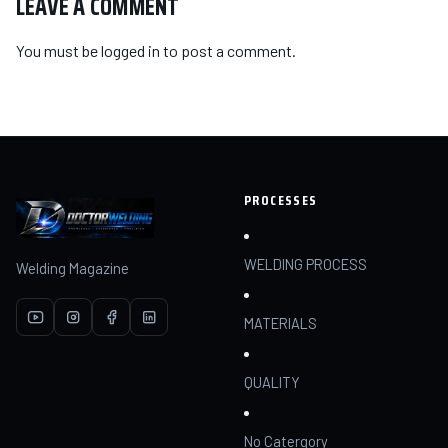
LEAVE A COMMENT
You must be
logged in
to post a comment.
PROCESSES
WELDING PROCESS
Welding Magazine
MATERIALS
QUALITY
No Catergory