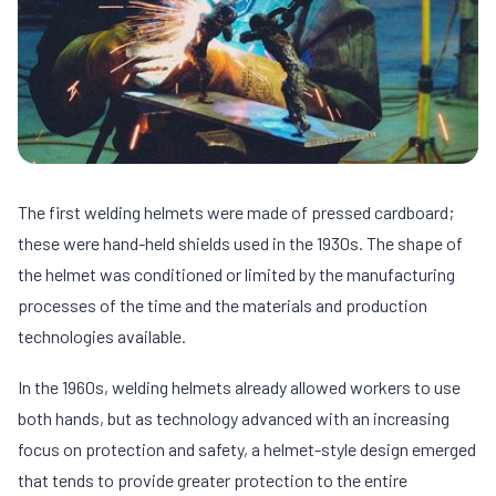
The first welding helmets were made of pressed cardboard;
these were hand-held shields used in the 1930s. The shape of
the helmet was conditioned or limited by the manufacturing
processes of the time and the materials and production
technologies available.
In the 1960s, welding helmets already allowed workers to use
both hands, but as technology advanced with an increasing
focus on protection and safety, a helmet-style design emerged
that tends to provide greater protection to the entire