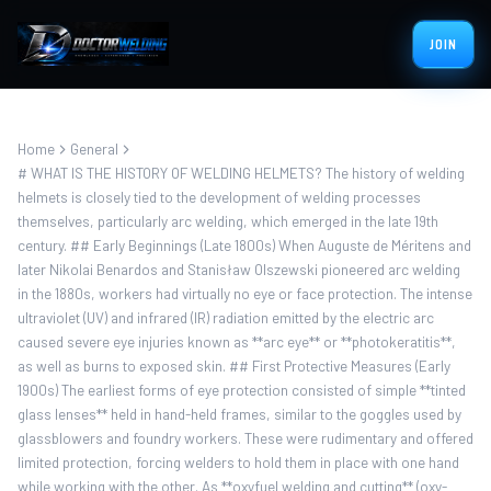
JOIN
Home
General
# WHAT IS THE HISTORY OF WELDING HELMETS? The history of welding
helmets is closely tied to the development of welding processes
themselves, particularly arc welding, which emerged in the late 19th
century. ## Early Beginnings (Late 1800s) When Auguste de Méritens and
later Nikolai Benardos and Stanisław Olszewski pioneered arc welding
in the 1880s, workers had virtually no eye or face protection. The intense
ultraviolet (UV) and infrared (IR) radiation emitted by the electric arc
caused severe eye injuries known as **arc eye** or **photokeratitis**,
as well as burns to exposed skin. ## First Protective Measures (Early
1900s) The earliest forms of eye protection consisted of simple **tinted
glass lenses** held in hand-held frames, similar to the goggles used by
glassblowers and foundry workers. These were rudimentary and offered
limited protection, forcing welders to hold them in place with one hand
while working with the other. As **oxyfuel welding and cutting** (oxy-