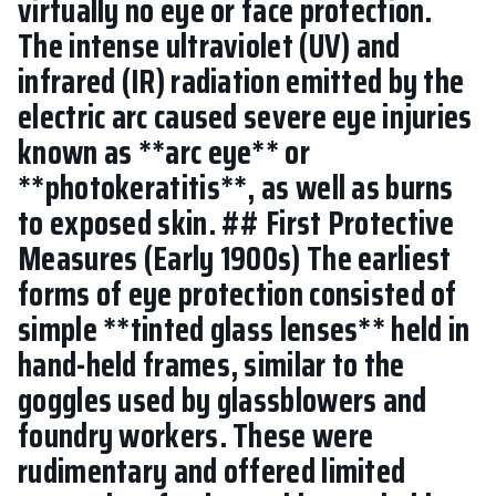
virtually no eye or face protection.
The intense ultraviolet (UV) and
infrared (IR) radiation emitted by the
electric arc caused severe eye injuries
known as **arc eye** or
**photokeratitis**, as well as burns
to exposed skin. ## First Protective
Measures (Early 1900s) The earliest
forms of eye protection consisted of
simple **tinted glass lenses** held in
hand-held frames, similar to the
goggles used by glassblowers and
foundry workers. These were
rudimentary and offered limited