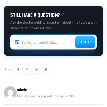
STILL HAVE A QUESTION?
Ask the DoctorWelding assistant about this topic and it
answers citing our articles.
ASK
Share:
admin
Technical welding knowledge since 2018