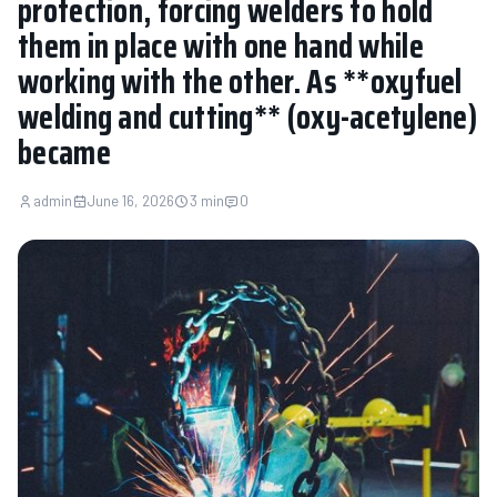
protection, forcing welders to hold
them in place with one hand while
working with the other. As **oxyfuel
welding and cutting** (oxy-acetylene)
became
admin
June 16, 2026
3 min
0