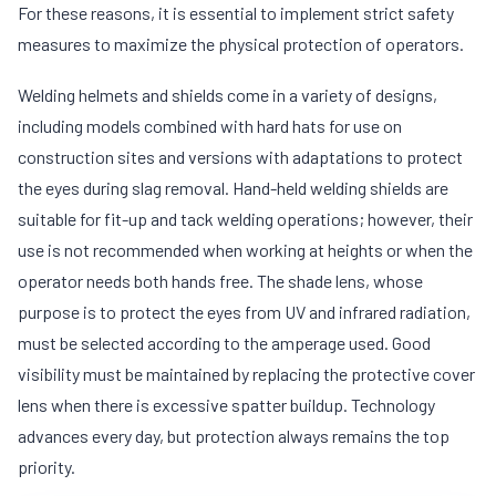
For these reasons, it is essential to implement strict safety
measures to maximize the physical protection of operators.
Welding helmets and shields come in a variety of designs,
including models combined with hard hats for use on
construction sites and versions with adaptations to protect
the eyes during slag removal. Hand-held welding shields are
suitable for fit-up and tack welding operations; however, their
use is not recommended when working at heights or when the
operator needs both hands free. The shade lens, whose
purpose is to protect the eyes from UV and infrared radiation,
must be selected according to the amperage used. Good
visibility must be maintained by replacing the protective cover
lens when there is excessive spatter buildup. Technology
advances every day, but protection always remains the top
priority.