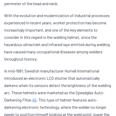
perimeter of the head and neck.
With the evolution and modernization of industrial processes
experienced in recent years, worker protection has become
increasingly important, and one of the key elements to
consider in this regard is the welding helmet, since the
hazardous ultraviolet and infrared rays emitted during welding
have caused many occupational diseases among welders
throughout history.
In mid-1981, Swedish manufacturer Hornell International
introduced an electronic LCD shutter that automatically
darkens when its sensors detect the brightness of the welding
arc. These helmets were marketed as the Speedglas Auto-
Darkening Filter.
4
5
​. This type of helmet features auto-
darkening electronic technology, where the welder no longer
needs to position himself looking at the weld point, lower the