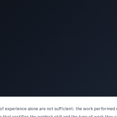
of experience alone are not sufficient; the work performed o
that certifies the welder’s skill and the type of work they c