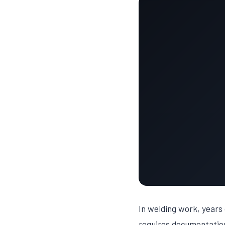
In welding work, years 
requires documentation 