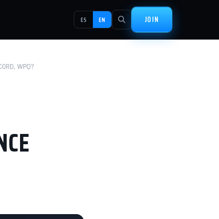
JOIN
ES
EN
CORD, WPQ?
NCE