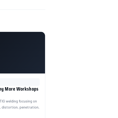
Why More Workshops
IG welding focusing on
 distortion, penetration,