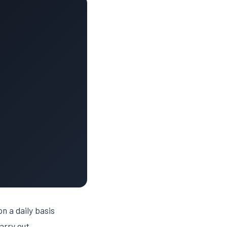
n a daily basis
arry out.