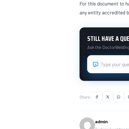
For this document to ha
any entity accredited b
STILL HAVE A QU
Ask the DoctorWelding 
Share:
admin