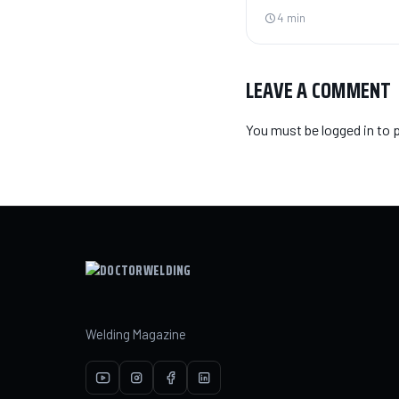
4 min
LEAVE A COMMENT
You must be
logged in
to 
Welding Magazine