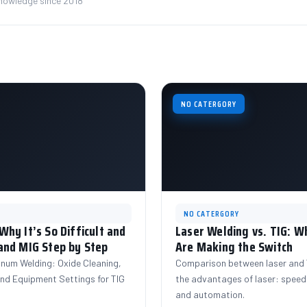
knowledge since 2018
NO CATERGORY
NO CATERGORY
hy It’s So Difficult and
Laser Welding vs. TIG: 
and MIG Step by Step
Are Making the Switch
inum Welding: Oxide Cleaning,
Comparison between laser and T
 and Equipment Settings for TIG
the advantages of laser: speed,
and automation.