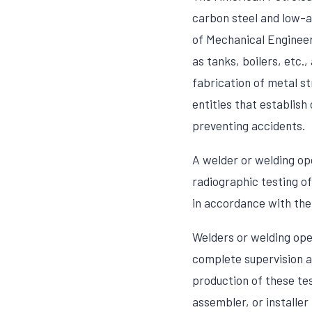
carbon steel and low-a
of Mechanical Engineers
as tanks, boilers, etc.
fabrication of metal st
entities that establish
preventing accidents.
A welder or welding op
radiographic testing of
in accordance with the
Welders or welding ope
complete supervision a
production of these tes
assembler, or installer