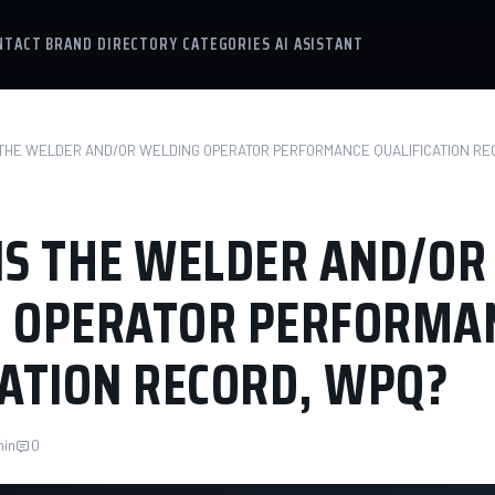
NTACT
BRAND DIRECTORY
CATEGORIES
AI ASISTANT
 THE WELDER AND/OR WELDING OPERATOR PERFORMANCE QUALIFICATION RE
IS THE WELDER AND/OR
 OPERATOR PERFORMA
CATION RECORD, WPQ?
min
0