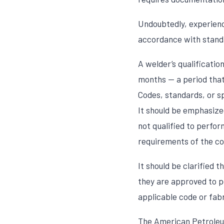
Undoubtedly, experience
accordance with standa
A welder’s qualificatio
months — a period that 
Codes, standards, or sp
It should be emphasized
not qualified to perform
requirements of the co
It should be clarified 
they are approved to p
applicable code or fab
The American Petroleum 