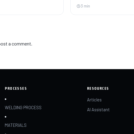
3 min
post a comment.
PROCESSES
RESOURCES
Articles
WELDING PROCESS
AI Assistant
MATERIALS