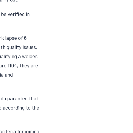
be verified in
rk lapse of 6
h quality issues.
alifying a welder.
ard 1104, they are
ria and
not guarantee that
d according to the
riteria for joining