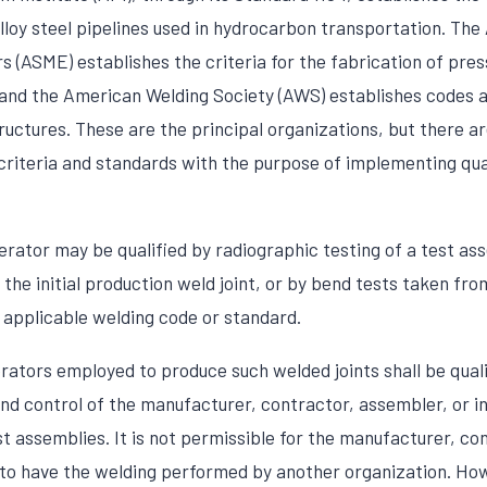
lloy steel pipelines used in hydrocarbon transportation. Th
 (ASME) establishes the criteria for the fabrication of pres
, and the American Welding Society (AWS) establishes codes a
ructures. These are the principal organizations, but there ar
 criteria and standards with the purpose of implementing qua
erator may be qualified by radiographic testing of a test as
 the initial production weld joint, or by bend tests taken fr
 applicable welding code or standard.
rators employed to produce such welded joints shall be quali
nd control of the manufacturer, contractor, assembler, or in
t assemblies. It is not permissible for the manufacturer, co
 to have the welding performed by another organization. Howe