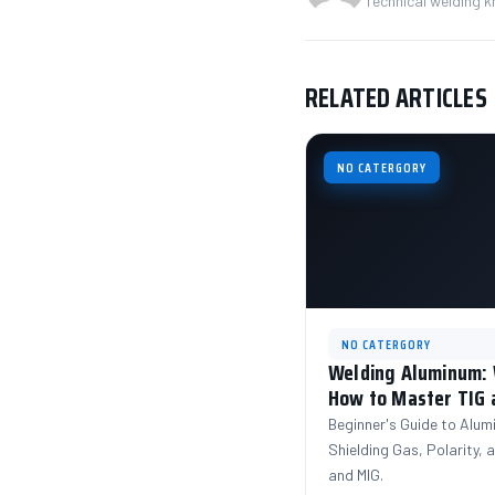
Technical welding 
RELATED ARTICLES
NO CATERGORY
NO CATERGORY
Welding Aluminum: W
How to Master TIG 
Beginner's Guide to Alum
Shielding Gas, Polarity,
and MIG.