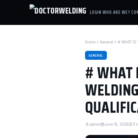
LOGIN
WHO ARE WE?
CO
Home
General
# WHAT IS
GENERAL
# WHAT 
WELDING
QUALIFI
admin
June 16, 2026
3 