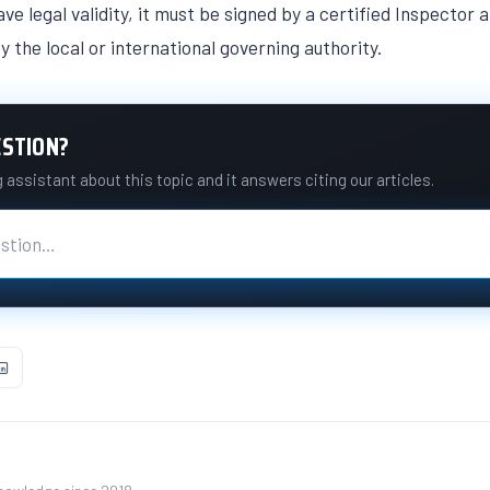
ve legal validity, it must be signed by a certified Inspector
y the local or international governing authority.
ESTION?
assistant about this topic and it answers citing our articles.