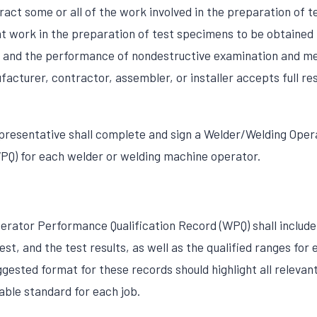
act some or all of the work involved in the preparation of t
t work in the preparation of test specimens to be obtained
 and the performance of nondestructive examination and me
acturer, contractor, assembler, or installer accepts full res
epresentative shall complete and sign a Welder/Welding Ope
WPQ) for each welder or welding machine operator.
rator Performance Qualification Record (WPQ) shall include 
test, and the test results, as well as the qualified ranges for
gested format for these records should highlight all relevan
able standard for each job.