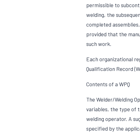
permissible to subcontr
welding, the subsequen
completed assemblies,
provided that the manuf
such work.
Each organizational r
Qualification Record (
Contents of a WPQ
The Welder/Welding Ope
variables, the type of 
welding operator. A sug
specified by the applic