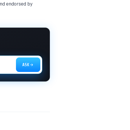
 and endorsed by
ASK