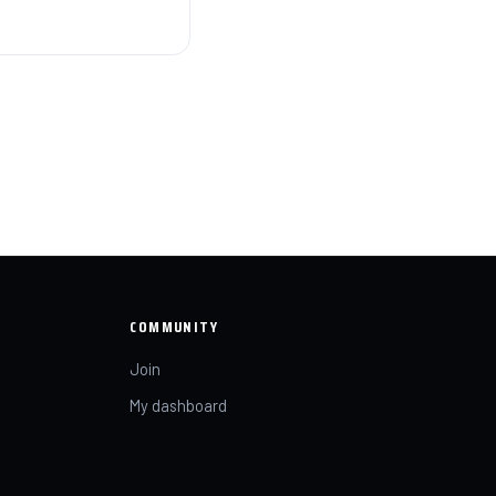
COMMUNITY
Join
My dashboard