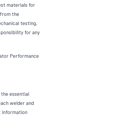
est materials for
 from the
chanical testing,
ponsibility for any
rator Performance
the essential
 each welder and
t information