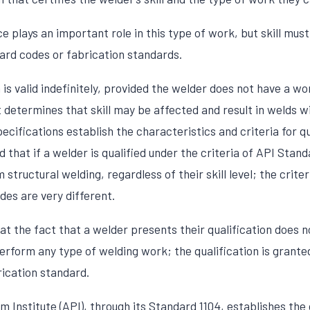
 plays an important role in this type of work, but skill must 
rd codes or fabrication standards.
n is valid indefinitely, provided the welder does not have a wo
determines that skill may be affected and result in welds wit
ecifications establish the characteristics and criteria for qu
 that if a welder is qualified under the criteria of API Stand
 structural welding, regardless of their skill level; the crite
des are very different.
that the fact that a welder presents their qualification does 
erform any type of welding work; the qualification is grante
rication standard.
Institute (API), through its Standard 1104, establishes the c