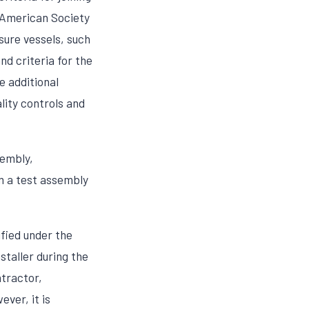
e American Society
sure vessels, such
nd criteria for the
e additional
lity controls and
sembly,
om a test assembly
fied under the
staller during the
ntractor,
ver, it is