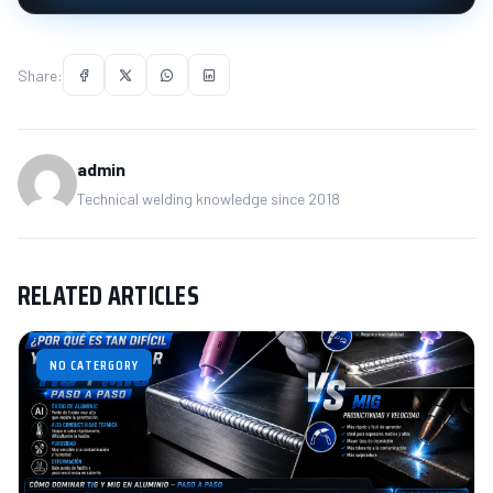
Share:
admin
Technical welding knowledge since 2018
RELATED ARTICLES
NO CATERGORY