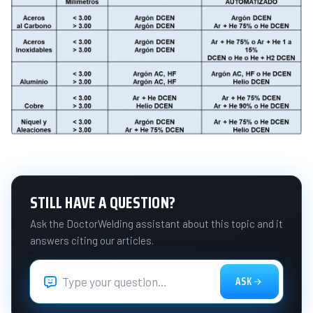
STILL HAVE A QUESTION?
Ask the DoctorWelding assistant about this topic and it
answers citing our articles.
ASK