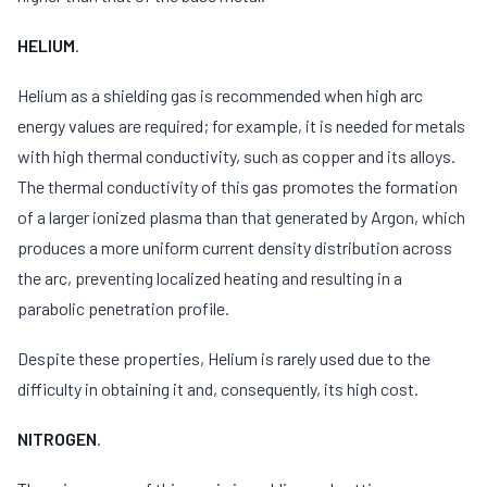
HELIUM
.
Helium as a shielding gas is recommended when high arc
energy values are required; for example, it is needed for metals
with high thermal conductivity, such as copper and its alloys.
The thermal conductivity of this gas promotes the formation
of a larger ionized plasma than that generated by Argon, which
produces a more uniform current density distribution across
the arc, preventing localized heating and resulting in a
parabolic penetration profile.
Despite these properties, Helium is rarely used due to the
difficulty in obtaining it and, consequently, its high cost.
NITROGEN
.