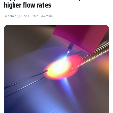
higher flow rates
admin
June 16, 2026
3 min
0