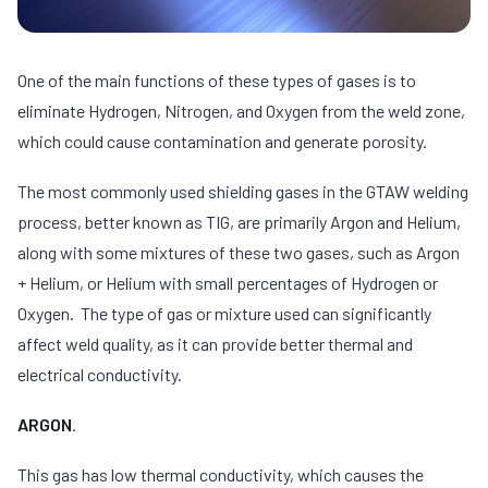
One of the main functions of these types of gases is to
eliminate Hydrogen, Nitrogen, and Oxygen from the weld zone,
which could cause contamination and generate porosity.
The most commonly used shielding gases in the GTAW welding
process, better known as TIG, are primarily Argon and Helium,
along with some mixtures of these two gases, such as Argon
+ Helium, or Helium with small percentages of Hydrogen or
Oxygen. The type of gas or mixture used can significantly
affect weld quality, as it can provide better thermal and
electrical conductivity.
ARGON
.
This gas has low thermal conductivity, which causes the