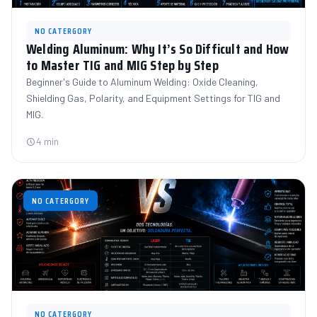
NO CATERGORY
Welding Aluminum: Why It’s So Difficult and How
to Master TIG and MIG Step by Step
Beginner's Guide to Aluminum Welding: Oxide Cleaning,
Shielding Gas, Polarity, and Equipment Settings for TIG and
MIG.
4 min
NO CATERGORY
NO CATERGORY