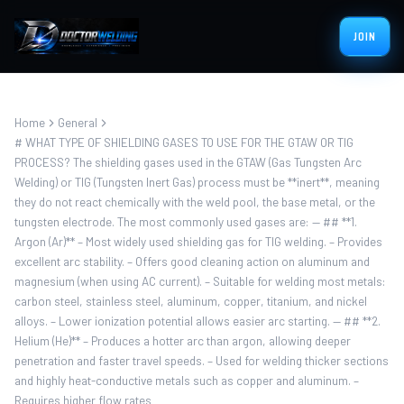
JOIN
Home
General
# WHAT TYPE OF SHIELDING GASES TO USE FOR THE GTAW OR TIG
PROCESS? The shielding gases used in the GTAW (Gas Tungsten Arc
Welding) or TIG (Tungsten Inert Gas) process must be **inert**, meaning
they do not react chemically with the weld pool, the base metal, or the
tungsten electrode. The most commonly used gases are: — ## **1.
Argon (Ar)** – Most widely used shielding gas for TIG welding. – Provides
excellent arc stability. – Offers good cleaning action on aluminum and
magnesium (when using AC current). – Suitable for welding most metals:
carbon steel, stainless steel, aluminum, copper, titanium, and nickel
alloys. – Lower ionization potential allows easier arc starting. — ## **2.
Helium (He)** – Produces a hotter arc than argon, allowing deeper
penetration and faster travel speeds. – Used for welding thicker sections
and highly heat-conductive metals such as copper and aluminum. –
Requires higher flow rates