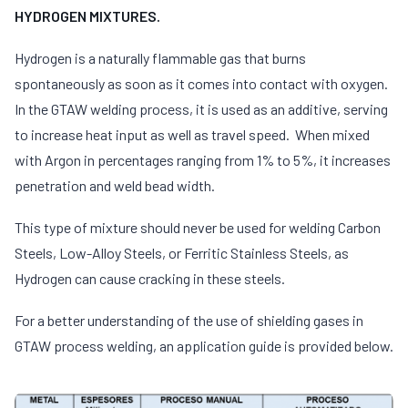
HYDROGEN MIXTURES.
Hydrogen is a naturally flammable gas that burns
spontaneously as soon as it comes into contact with oxygen.
In the GTAW welding process, it is used as an additive, serving
to increase heat input as well as travel speed. When mixed
with Argon in percentages ranging from 1% to 5%, it increases
penetration and weld bead width.
This type of mixture should never be used for welding Carbon
Steels, Low-Alloy Steels, or Ferritic Stainless Steels, as
Hydrogen can cause cracking in these steels.
For a better understanding of the use of shielding gases in
GTAW process welding, an application guide is provided below.