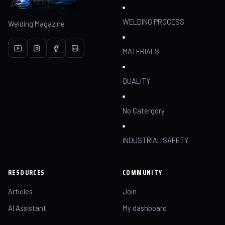
WELDING PROCESS
Welding Magazine
MATERIALS
QUALITY
No Catergory
INDUSTRIAL SAFETY
RESOURCES
COMMUNITY
Articles
Join
AI Assistant
My dashboard