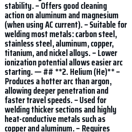
stability. – Offers good cleaning
action on aluminum and magnesium
(when using AC current). – Suitable for
welding most metals: carbon steel,
stainless steel, aluminum, copper,
titanium, and nickel alloys. – Lower
ionization potential allows easier arc
starting. — ## **2. Helium (He)** –
Produces a hotter arc than argon,
allowing deeper penetration and
faster travel speeds. – Used for
welding thicker sections and highly
heat-conductive metals such as
copper and aluminum. – Requires