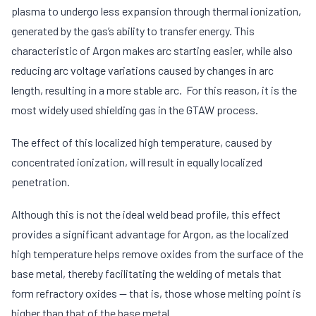
plasma to undergo less expansion through thermal ionization,
generated by the gas’s ability to transfer energy. This
characteristic of Argon makes arc starting easier, while also
reducing arc voltage variations caused by changes in arc
length, resulting in a more stable arc. For this reason, it is the
most widely used shielding gas in the GTAW process.
The effect of this localized high temperature, caused by
concentrated ionization, will result in equally localized
penetration.
Although this is not the ideal weld bead profile, this effect
provides a significant advantage for Argon, as the localized
high temperature helps remove oxides from the surface of the
base metal, thereby facilitating the welding of metals that
form refractory oxides — that is, those whose melting point is
higher than that of the base metal.