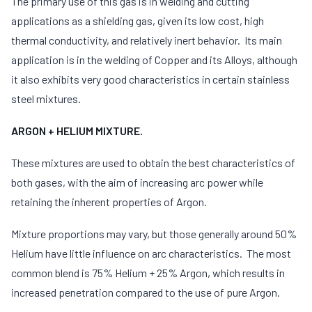
The primary use of this gas is in welding and cutting
applications as a shielding gas, given its low cost, high
thermal conductivity, and relatively inert behavior. Its main
application is in the welding of Copper and its Alloys, although
it also exhibits very good characteristics in certain stainless
steel mixtures.
ARGON + HELIUM MIXTURE.
These mixtures are used to obtain the best characteristics of
both gases, with the aim of increasing arc power while
retaining the inherent properties of Argon.
Mixture proportions may vary, but those generally around 50%
Helium have little influence on arc characteristics. The most
common blend is 75% Helium + 25% Argon, which results in
increased penetration compared to the use of pure Argon.