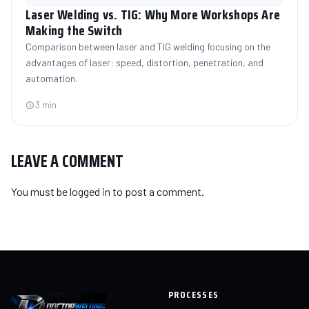
Laser Welding vs. TIG: Why More Workshops Are
Making the Switch
Comparison between laser and TIG welding focusing on the
advantages of laser: speed, distortion, penetration, and
automation.
3 min
LEAVE A COMMENT
You must be
logged in
to post a comment.
PROCESSES