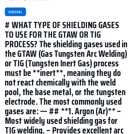
GENERAL
# WHAT TYPE OF SHIELDING GASES
TO USE FOR THE GTAW OR TIG
PROCESS? The shielding gases used in
the GTAW (Gas Tungsten Arc Welding)
or TIG (Tungsten Inert Gas) process
must be **inert**, meaning they do
not react chemically with the weld
pool, the base metal, or the tungsten
electrode. The most commonly used
gases are: — ## **1. Argon (Ar)** –
Most widely used shielding gas for
TIG welding. – Provides excellent arc