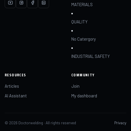
MATERIALS
QUALITY
No Catergory
INDUSTRIAL SAFETY
RESOURCES
COMMUNITY
Articles
Join
AI Assistant
My dashboard
© 2026 Doctorwelding · All rights reserved
Privacy