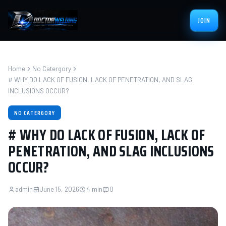
JOIN
Home
No Catergory
# WHY DO LACK OF FUSION, LACK OF PENETRATION, AND SLAG
INCLUSIONS OCCUR?
NO CATERGORY
# WHY DO LACK OF FUSION, LACK OF
PENETRATION, AND SLAG INCLUSIONS
OCCUR?
admin
June 15, 2026
4 min
0