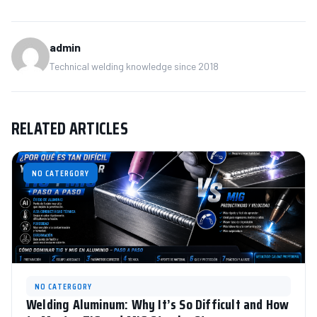
admin
Technical welding knowledge since 2018
RELATED ARTICLES
NO CATERGORY
NO CATERGORY
Welding Aluminum: Why It’s So Difficult and How