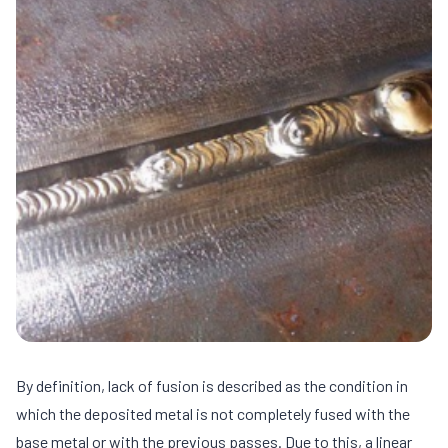
By definition, lack of fusion is described as the condition in
which the deposited metal is not completely fused with the
base metal or with the previous passes. Due to this, a linear