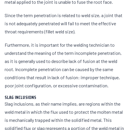
metal applied to the joint is unable to fuse the root face.
Since the term penetration is related to weld size, a joint that
is not adequately penetrated will fail to meet the effective
throat requirements (fillet weld size).
Furthermore, it is important for the welding technician to
understand the meaning of the term incomplete penetration,
as it is generally used to describe lack of fusion at the weld
root. Incomplete penetration can be caused by the same
conditions that result in lack of fusion: improper technique,
poor joint configuration, or excessive contamination.
SLAG INCLUSIONS
Slag inclusions, as their name implies, are regions within the
weld metal in which the flux used to protect the molten metal
is mechanically trapped within the solidified metal. This
solidified flux or slag represents a portion of the weld metal in