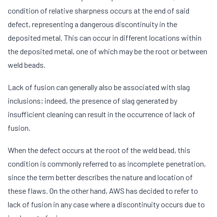
condition of relative sharpness occurs at the end of said
defect, representing a dangerous discontinuity in the
deposited metal. This can occur in different locations within
the deposited metal, one of which may be the root or between
weld beads.
Lack of fusion can generally also be associated with slag
inclusions; indeed, the presence of slag generated by
insufficient cleaning can result in the occurrence of lack of
fusion.
When the defect occurs at the root of the weld bead, this
condition is commonly referred to as incomplete penetration,
since the term better describes the nature and location of
these flaws. On the other hand, AWS has decided to refer to
lack of fusion in any case where a discontinuity occurs due to