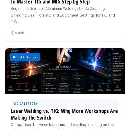
to Master TIG and MIG Step by Step
Beginner's Guide to Aluminum Welding: Oxide Cleaning,
Shielding Gas, Polarity, and Equipment Settings for TIG and
MIG.
4 min
NO CATERGORY
NO CATERGORY
Laser Welding vs. TIG: Why More Workshops Are
Making the Switch
Comparison between laser and TIG welding focusing on the