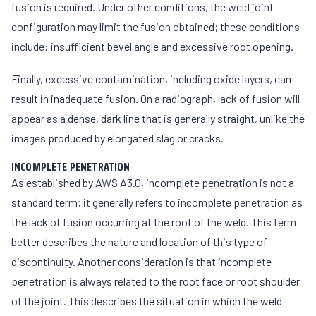
fusion is required. Under other conditions, the weld joint
configuration may limit the fusion obtained; these conditions
include: insufficient bevel angle and excessive root opening.
Finally, excessive contamination, including oxide layers, can
result in inadequate fusion. On a radiograph, lack of fusion will
appear as a dense, dark line that is generally straight, unlike the
images produced by elongated slag or cracks.
INCOMPLETE PENETRATION
As established by AWS A3.0, incomplete penetration is not a
standard term; it generally refers to incomplete penetration as
the lack of fusion occurring at the root of the weld. This term
better describes the nature and location of this type of
discontinuity. Another consideration is that incomplete
penetration is always related to the root face or root shoulder
of the joint. This describes the situation in which the weld