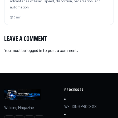
advantages of laser: speed, distortion, penetration, and
automation.
3 min
LEAVE A COMMENT
You must be
logged in
to post a comment.
PROCESSES
WELDING PROCESS
Welding Magazine