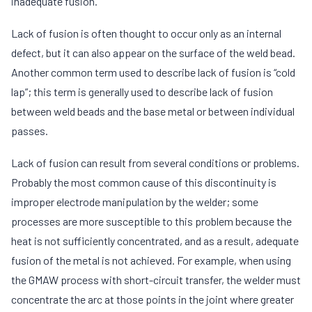
inadequate fusion.
Lack of fusion is often thought to occur only as an internal
defect, but it can also appear on the surface of the weld bead.
Another common term used to describe lack of fusion is “cold
lap”; this term is generally used to describe lack of fusion
between weld beads and the base metal or between individual
passes.
Lack of fusion can result from several conditions or problems.
Probably the most common cause of this discontinuity is
improper electrode manipulation by the welder; some
processes are more susceptible to this problem because the
heat is not sufficiently concentrated, and as a result, adequate
fusion of the metal is not achieved. For example, when using
the GMAW process with short-circuit transfer, the welder must
concentrate the arc at those points in the joint where greater