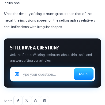
inclusions.
Since the density of slag is much greater than that of the
metal, the inclusions appear on the radiograph as relatively
dark indications with irregular shapes.
STILL HAVE A QUESTION?
Ask the DoctorWelding assistant about this topic and it
answers citing our articles.
ASK
Share: