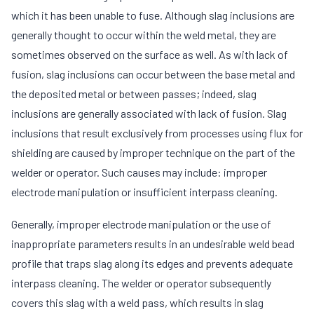
which it has been unable to fuse. Although slag inclusions are
generally thought to occur within the weld metal, they are
sometimes observed on the surface as well. As with lack of
fusion, slag inclusions can occur between the base metal and
the deposited metal or between passes; indeed, slag
inclusions are generally associated with lack of fusion. Slag
inclusions that result exclusively from processes using flux for
shielding are caused by improper technique on the part of the
welder or operator. Such causes may include: improper
electrode manipulation or insufficient interpass cleaning.
Generally, improper electrode manipulation or the use of
inappropriate parameters results in an undesirable weld bead
profile that traps slag along its edges and prevents adequate
interpass cleaning. The welder or operator subsequently
covers this slag with a weld pass, which results in slag